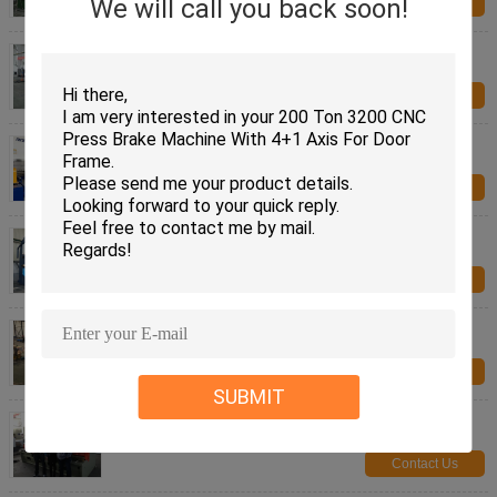
We will call you back soon!
Contact Us
CNC Tandem Press Brake Machine 320 Ton 6 M
Two Press Cnc Bending Machine
Contact Us
CNC Press Brake Machine 1000 Ton 6 M Bending
Press Machine CE and CQC
Contact Us
High Rigidity CNC Heavy Duty Hydraulic Press
Machine Sheet Metal Brake
Contact Us
CNC Plasma Cutting Machine , Hydraulic Shearing
Machine With Stable Cutting
Contact Us
SUBMIT
Steel Metal Sheet Metal Cutting Shears Guillotine
Hydraulic 10 Mm Cutting Thickness
Contact Us