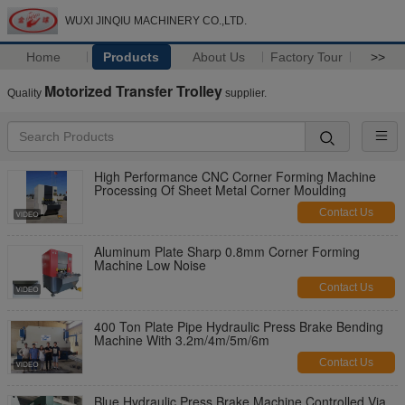
WUXI JINQIU MACHINERY CO.,LTD.
Home
Products
About Us
Factory Tour
>>
Motorized Transfer Trolley
Quality
supplier.
High Performance CNC Corner Forming Machine
Processing Of Sheet Metal Corner Moulding
Contact Us
Aluminum Plate Sharp 0.8mm Corner Forming
Machine Low Noise
Contact Us
400 Ton Plate Pipe Hydraulic Press Brake Bending
Machine With 3.2m/4m/5m/6m
Contact Us
Blue Hydraulic Press Brake Machine Controlled Via