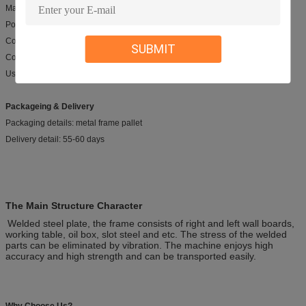
Machine Type: Hyraulic Shearing Mchine
Power: Hydraulic
Color: white, blue, yellow....
SUBMIT
Control syste: E200S, DAC310,DAC 360, OR DTC660
Usage range: cutting metal sheet.
Packageing & Delivery
Packaging details: metal frame pallet
Delivery detail: 55-60 days
The Main Structure Character
Welded steel plate, the frame consists of right and left wall boards,
working table, oil box, slot steel and etc. The stress of the welded
parts can be eliminated by vibration. The machine enjoys high
accuracy and high strength and can be transported easily.
Why Choose Us?