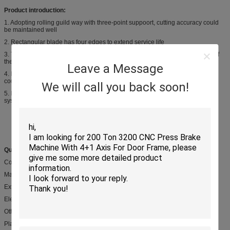
Product introduction:
1. Adopting rolling guild way with three-point suppoort, cutting accuracy could
be maintained well
2. Rectangular blade has four edges to extend service life
3. The cutting angle could be adjusted to reduce the amount of deformation of
the sheet
Leave a Message
4. Blade gap could be adjusted accuratedly and rapidly, the top blades stroke
could be adjusted stepless to improve cutting rage
We will call you back soon!
5. Matching variety of back gauges and blade gaps which controled by CNC
system
Quick Details:
Condition: New
Material/ Metal Processed: Carbon Steel Q235 or Q345
Extra Service: Machining
Electric componets: Schneider famous brand
Other parts: Ball screw, servo motor....
Place of Origin: Wuxi city, Jiangsu, China,