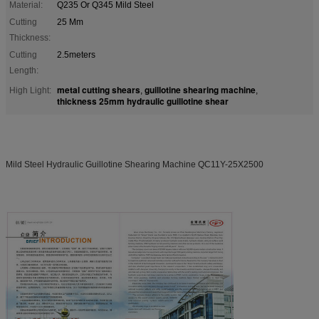
Material:
Q235 Or Q345 Mild Steel
Cutting
25 Mm
Thickness:
Cutting
2.5meters
Length:
metal cutting shears
guillotine shearing machine
High Light:
,
,
thickness 25mm hydraulic guillotine shear
Mild Steel Hydraulic Guillotine Shearing Machine QC11Y-25X2500