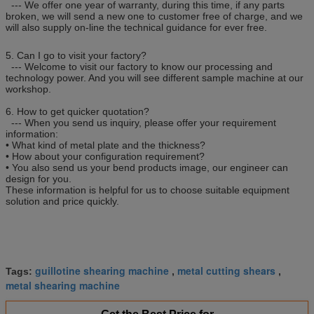
--- We offer one year of warranty, during this time, if any parts
broken, we will send a new one to customer free of charge, and we
will also supply on-line the technical guidance for ever free.
5. Can I go to visit your factory?
--- Welcome to visit our factory to know our processing and
technology power. And you will see different sample machine at our
workshop.
6. How to get quicker quotation?
--- When you send us inquiry, please offer your requirement
information:
• What kind of metal plate and the thickness?
• How about your configuration requirement?
• You also send us your bend products image, our engineer can
design for you.
These information is helpful for us to choose suitable equipment
solution and price quickly.
guillotine shearing machine
metal cutting shears
Tags:
,
,
metal shearing machine