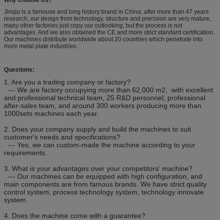
Jinqiu is a famouse and long history brand in China, after more than 47 years
research, our design from technology, structure and precision are very mature,
many other factories just copy our outlooking, but the process is not
advantages. And we also obtained the CE and more strict standard certification.
Our machines distribute worldwide about 20 countries which penetrate into
more metal plate industries.
Questions:
1. Are you a trading company or factory?
--- We are factory occupying more than 62,000 m2, with excellent
and professional technical team, 25 R&D personnel, professional
after-sales team, and around 300 workers producing more than
1000sets machines each year.
2. Does your company supply and build the machines to suit
customer's needs and specifications?
--- Yes, we can custom-made the machine according to your
requirements.
3. What is your advantages over your competitors' machine?
--- Our machines can be equipped with high configuration, and
main components are from famous brands. We have strict quality
control system, process technology system, technology innovate
system.
4. Does the machine come with a guarantee?