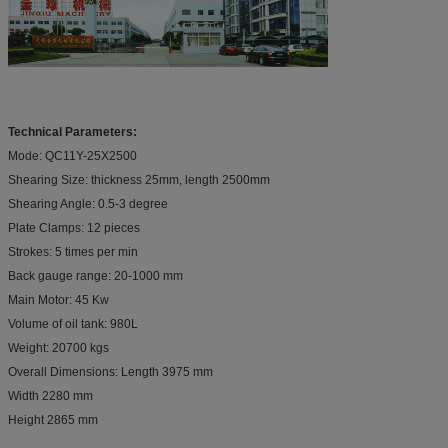
Technical Parameters:
Mode: QC11Y-25X2500
Shearing Size: thickness 25mm, length 2500mm
Shearing Angle: 0.5-3 degree
Plate Clamps: 12 pieces
Strokes: 5 times per min
Back gauge range: 20-1000 mm
Main Motor: 45 Kw
Volume of oil tank: 980L
Weight: 20700 kgs
Overall Dimensions: Length 3975 mm
Width 2280 mm
Height 2865 mm