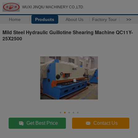
WUXI JINQIU MACHINERY CO.,LTD.
Home
Products
About Us
Factory Tour
>>
Mild Steel Hydraulic Guillotine Shearing Machine QC11Y-
25X2500
Get Best Price
Contact Us