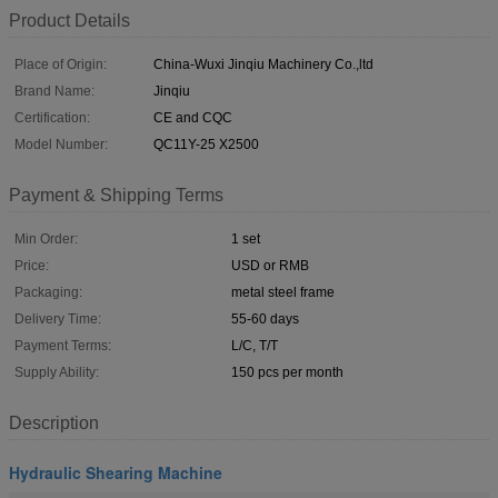
Product Details
Place of Origin:
China-Wuxi Jinqiu Machinery Co.,ltd
Brand Name:
Jinqiu
Certification:
CE and CQC
Model Number:
QC11Y-25 X2500
Payment & Shipping Terms
Min Order:
1 set
Price:
USD or RMB
Packaging:
metal steel frame
Delivery Time:
55-60 days
Payment Terms:
L/C, T/T
Supply Ability:
150 pcs per month
Description
Hydraulic Shearing Machine