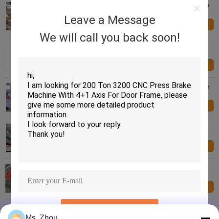
Automatic High Speed Screw Pipe Making Machine
for Metal Pipes
Leave a Message
Contact Us
We will call you back soon!
Automatic Pipe Making Machine 7000 Kg 18m/min
Metal Pipe Production
Contact Us
Automatic High Speed Screw Pipe Making Machine
18m/min
Contact Us
High Speed Screw Pipe Making Machine 18m/min
Omron Control
Contact Us
Automatic High Speed Pipe Making Machine
18m/min Metal Pipe Production
Contact Us
Automatic Pipe Making Machine with Omron
SUBMIT
Temperature Control 7000kg
Ms. Zhou