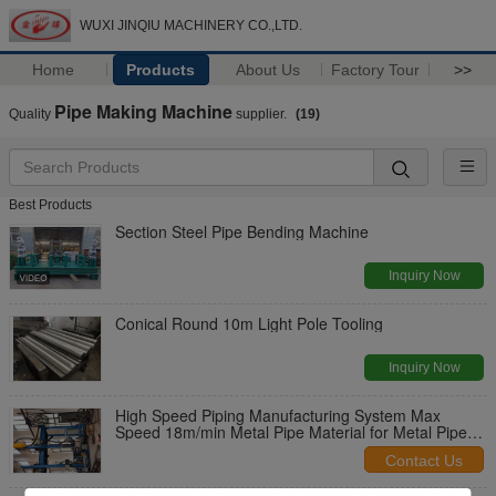
WUXI JINQIU MACHINERY CO.,LTD.
Home
Products
About Us
Factory Tour
>>
Pipe Making Machine
Quality
supplier.
(19)
Best Products
Section Steel Pipe Bending Machine
Inquiry Now
Conical Round 10m Light Pole Tooling
Inquiry Now
High Speed Piping Manufacturing System Max
Speed 18m/min Metal Pipe Material for Metal Pipe
Production
Contact Us