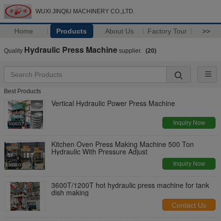
WUXI JINQIU MACHINERY CO.,LTD.
Home
Products
About Us
Factory Tour
>>
Hydraulic Press Machine
Quality
supplier.
(20)
Best Products
Vertical Hydraulic Power Press Machine
Inquiry Now
Kitchen Oven Press Making Machine 500 Ton
Hydraulic With Pressure Adjust
Inquiry Now
3600T/1200T hot hydraulic press machine for tank
dish making
Contact Us