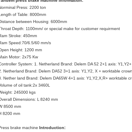
Tandem press brake machine information:
Norminal Press: 2200 ton
Length of Table: 8000mm
Distance between Housing: 6000mm
Throat Depth: 1100mm/ or special make for customer requirment
Ram Stroke: 450mm
Ram Speed:70/6.5/60 mm/s
Open Height: 1200 mm
Main Motor: 2x75 Kw
Controller System: 1. Netherland Brand: Delem DA 52 2+1 axis: Y1,Y2+
2. Netherland Brand: Delem DA52 3+1 axis: Y1,Y2, X + worktable crow
3. Nether land Brand: Delem DA65W 4+1 axis: Y1,Y2,X,R+ worktable c
Volume of oil tank:2x 3460L
Weight: 245000 kgs
Overall Dimensions: L 8240 mm
W 8500 mm
H 8200 mm
Press brake machine
Introduction: