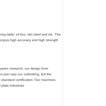
ing table, oil box, slot steel and etc. The
 enjoys high accuracy and high strength
 years research, our design from
s just copy our outlooking, but the
 standard certification. Our machines
plate industries.