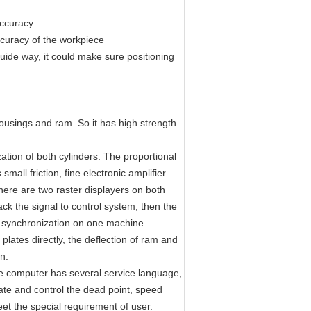
accuracy
ccuracy of the workpiece
uide way, it could make sure positioning
ousings and ram. So it has high strength
ation of both cylinders. The proportional
l friction, fine electronic amplifier
here are two raster displayers on both
ck the signal to control system, then the
rs synchronization on one machine.
plates directly, the deflection of ram and
n.
 computer has several service language,
late and control the dead point, speed
et the special requirement of user.