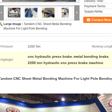
Delivery Time:
Payment Terms:
Supply Ability:
Contact Now
Large Image :
Tandem CNC Sheet Metal Bending
Machine For Light Pole Bending
Pressure:
2200 Ton
Working Lengt
cnc hydraulic press brake
metal bending brake
,
,
Highlight:
2200 ton hydraulic cnc press brake machine
Tandem CNC Sheet Metal Bending Machine For Light Pole Bendin