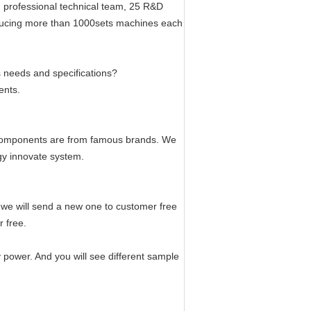
 professional technical team, 25 R&D
oducing more than 1000sets machines each
s needs and specifications?
ents.
 components are from famous brands. We
ogy innovate system.
, we will send a new one to customer free
r free.
 power. And you will see different sample