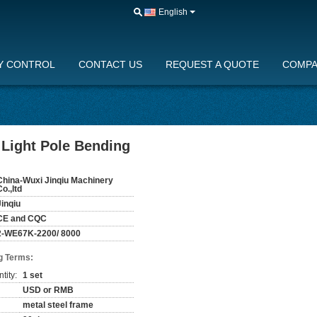
English
Y CONTROL
CONTACT US
REQUEST A QUOTE
COMPA
Light Pole Bending
China-Wuxi Jinqiu Machinery
Co.,ltd
Jinqiu
CE and CQC
2-WE67K-2200/ 8000
g Terms:
tity:
1 set
USD or RMB
metal steel frame