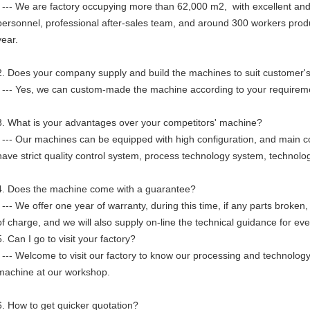
--- We are factory occupying more than 62,000 m2, with excellent and
personnel, professional after-sales team, and around 300 workers pr
year.
2. Does your company supply and build the machines to suit customer'
--- Yes, we can custom-made the machine according to your requirem
3. What is your advantages over your competitors' machine?
--- Our machines can be equipped with high configuration, and main
have strict quality control system, process technology system, technol
4. Does the machine come with a guarantee?
--- We offer one year of warranty, during this time, if any parts broken
of charge, and we will also supply on-line the technical guidance for eve
5. Can I go to visit your factory?
--- Welcome to visit our factory to know our processing and technology
machine at our workshop.
6. How to get quicker quotation?