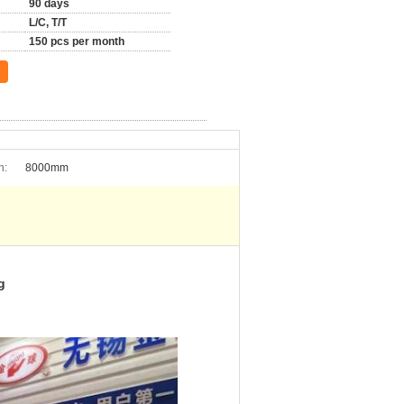
90 days
L/C, T/T
150 pcs per month
h:
8000mm
g