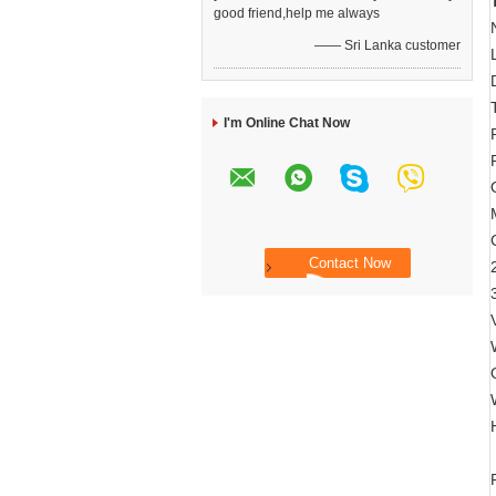
good friend,help me always
—— Sri Lanka customer
I'm Online Chat Now