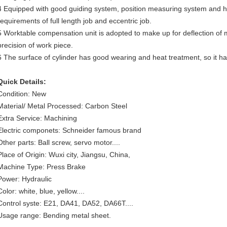
4 Equipped with good guiding system, position measuring system and h
requirements of full length job and eccentric job.
5 Worktable compensation unit is adopted to make up for deflection o
precision of work piece.
6 The surface of cylinder has good wearing and heat treatment, so it has
Quick Details:
Condition: New
Material/ Metal Processed: Carbon Steel
Extra Service: Machining
Electric componets: Schneider famous brand
Other parts: Ball screw, servo motor....
Place of Origin: Wuxi city, Jiangsu, China,
Machine Type: Press Brake
Power: Hydraulic
Color: white, blue, yellow....
Control syste: E21, DA41, DA52, DA66T....
Usage range: Bending metal sheet.