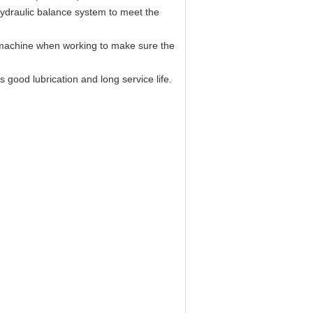
ydraulic balance system to meet the
f machine when working to make sure the
 good lubrication and long service life.