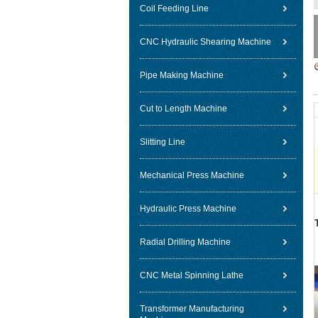
Coil Feeding Line
CNC Hydraulic Shearing Machine
Pipe Making Machine
Cut to Length Machine
Slitting Line
Mechanical Press Machine
Hydraulic Press Machine
Radial Drilling Machine
CNC Metal Spinning Lathe
Transformer Manufacturing