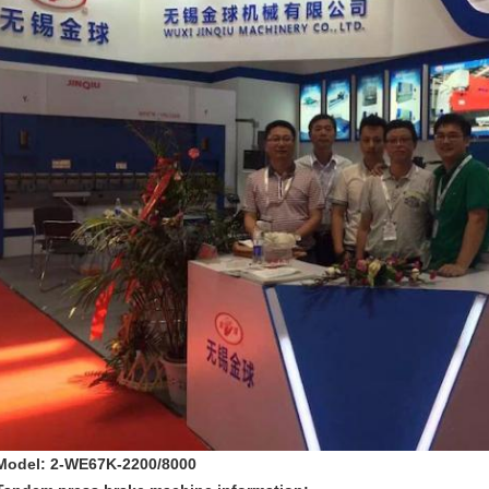
Model: 2-WE67K-2200/8000