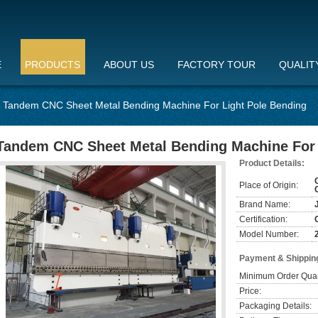
E
PRODUCTS
ABOUT US
FACTORY TOUR
QUALIT
Tandem CNC Sheet Metal Bending Machine For Light Pole Bending
Tandem CNC Sheet Metal Bending Machine For 
Product Details:
Place of Origin:
Brand Name:
Certification:
Model Number:
Payment & Shippin
Minimum Order Quan
Price:
Packaging Details: