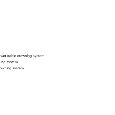
 worktable crowning system
ning system
rowning system