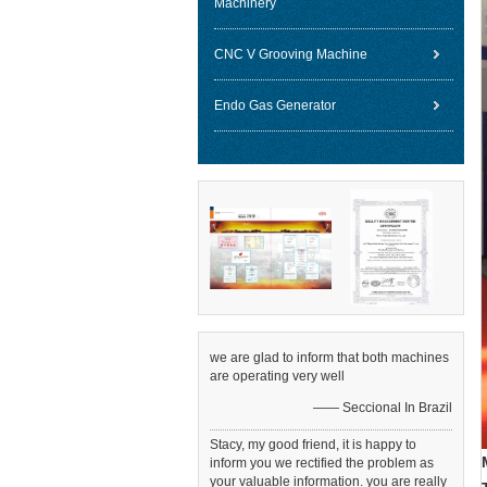
Machinery
CNC V Grooving Machine
Endo Gas Generator
we are glad to inform that both machines
are operating very well
—— Seccional In Brazil
Stacy, my good friend, it is happy to
inform you we rectified the problem as
your valuable information. you are really