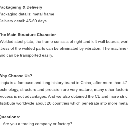
Packageing & Delivery
Packaging details: metal frame
Delivery detail: 45-60 days
The Main Structure Character
Welded steel plate, the frame consists of right and left wall boards, work
stress of the welded parts can be eliminated by vibration. The machine
and can be transported easily.
Why Choose Us?
Jinqiu is a famouse and long history brand in China, after more than 47
technology, structure and precision are very mature, many other factorie
process is not advantages. And we also obtained the CE and more strict
distribute worldwide about 20 countries which penetrate into more metal 
Questions:
1. Are you a trading company or factory?