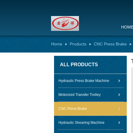
HOM
Home
Products
CNC Press Brake
ALL PRODUCTS
Hydraulic Press Brake Machine
Motorized Transfer Trolley
CNC Press Brake
Hydraulic Shearing Machine