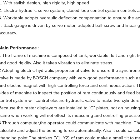
1. With stylish design, high rigidity, high speed
2. Electro-hydraulic servo system, closed loop control system controls 
3. Worktable adopts hydraulic deflection compensation to ensure the a
4. Back gauge is driven by servo motor, adopted ball-screw and linear g
accuracy.
Main Performance
:
1 The frame of machine is composed of tank, worktable, left and right h
and good rigidity. Also it takes vibration to eliminate stress.
2 Adopting electric-hydraulic proportional valve to ensure the synchroniz
valve is made by BOSCH company with very good performance such as smal
and electric magnet with high controlling force and continuous action. T
sides of machine to inspect the position of ram continuously and feed ba
control system will control electric-hydraulic valve to make two cylinde
Because the raster displayers are installed to “C” plates, not on housing 
frame when working will not effect its measuring and controlling precisio
3 Through computer,the operator could communicate with machine. The
calculate and adjust the bending force automatically. Also it could calcu
changing point.The strokes (Y1, Y2) of ram could make a small tilt to me