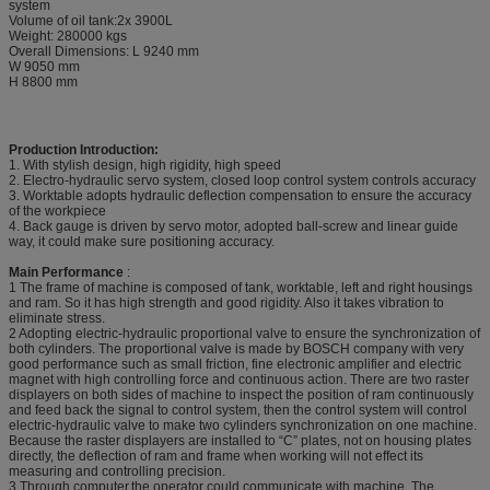
system
Volume of oil tank:2x 3900L
Weight: 280000 kgs
Overall Dimensions: L 9240 mm
W 9050 mm
H 8800 mm
Production Introduction:
1. With stylish design, high rigidity, high speed
2. Electro-hydraulic servo system, closed loop control system controls accuracy
3. Worktable adopts hydraulic deflection compensation to ensure the accuracy
of the workpiece
4. Back gauge is driven by servo motor, adopted ball-screw and linear guide
way, it could make sure positioning accuracy.
Main Performance
:
1 The frame of machine is composed of tank, worktable, left and right housings
and ram. So it has high strength and good rigidity. Also it takes vibration to
eliminate stress.
2 Adopting electric-hydraulic proportional valve to ensure the synchronization of
both cylinders. The proportional valve is made by BOSCH company with very
good performance such as small friction, fine electronic amplifier and electric
magnet with high controlling force and continuous action. There are two raster
displayers on both sides of machine to inspect the position of ram continuously
and feed back the signal to control system, then the control system will control
electric-hydraulic valve to make two cylinders synchronization on one machine.
Because the raster displayers are installed to “C” plates, not on housing plates
directly, the deflection of ram and frame when working will not effect its
measuring and controlling precision.
3 Through computer,the operator could communicate with machine. The