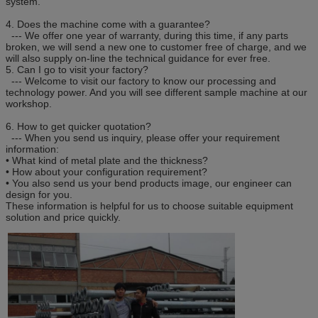
system.
4. Does the machine come with a guarantee?
--- We offer one year of warranty, during this time, if any parts
broken, we will send a new one to customer free of charge, and we
will also supply on-line the technical guidance for ever free.
5. Can I go to visit your factory?
--- Welcome to visit our factory to know our processing and
technology power. And you will see different sample machine at our
workshop.
6. How to get quicker quotation?
--- When you send us inquiry, please offer your requirement
information:
• What kind of metal plate and the thickness?
• How about your configuration requirement?
• You also send us your bend products image, our engineer can
design for you.
These information is helpful for us to choose suitable equipment
solution and price quickly.