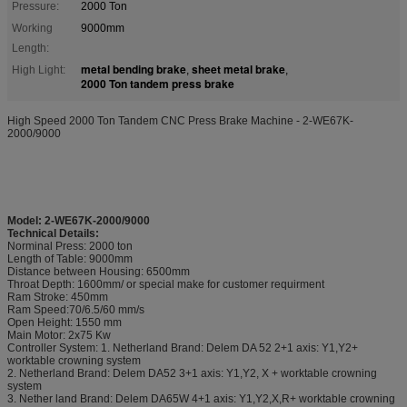
Pressure:
2000 Ton
Working
9000mm
Length:
metal bending brake
sheet metal brake
High Light:
,
,
2000 Ton tandem press brake
High Speed 2000 Ton Tandem CNC Press Brake Machine - 2-WE67K-
2000/9000
Model: 2-WE67K-2000/9000
Technical Details:
Norminal Press: 2000 ton
Length of Table: 9000mm
Distance between Housing: 6500mm
Throat Depth: 1600mm/ or special make for customer requirment
Ram Stroke: 450mm
Ram Speed:70/6.5/60 mm/s
Open Height: 1550 mm
Main Motor: 2x75 Kw
Controller System: 1. Netherland Brand: Delem DA 52 2+1 axis: Y1,Y2+
worktable crowning system
2. Netherland Brand: Delem DA52 3+1 axis: Y1,Y2, X + worktable crowning
system
3. Nether land Brand: Delem DA65W 4+1 axis: Y1,Y2,X,R+ worktable crowning