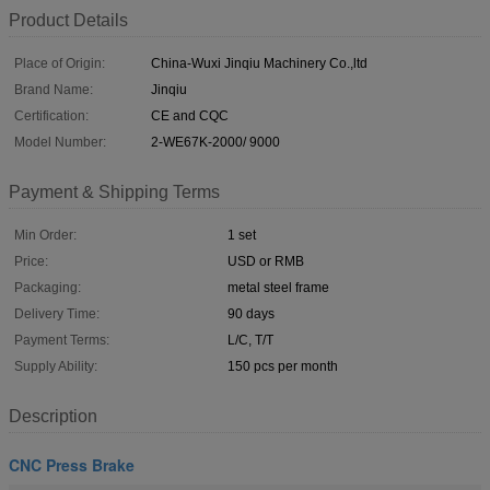
Product Details
Place of Origin:
China-Wuxi Jinqiu Machinery Co.,ltd
Brand Name:
Jinqiu
Certification:
CE and CQC
Model Number:
2-WE67K-2000/ 9000
Payment & Shipping Terms
Min Order:
1 set
Price:
USD or RMB
Packaging:
metal steel frame
Delivery Time:
90 days
Payment Terms:
L/C, T/T
Supply Ability:
150 pcs per month
Description
CNC Press Brake