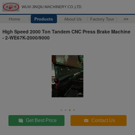
WUXI JINQIU MACHINERY CO.,LTD.
Home
Products
About Us
Factory Tour
>>
High Speed 2000 Ton Tandem CNC Press Brake Machine
- 2-WE67K-2000/9000
Get Best Price
Contact Us