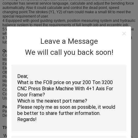
computer has several service language, calculate and adjust the bending force
automatically. Also it could calculate and control the dead point, speed
changing point.The strokes (Y1, Y2) of ram could make a small tilt to meet the
special requirement of user.
4 Equipped with good guiding system, position measuring system and hydraulic
balance system to meet the requirements of full length job and eccentric job.
5 Worktable compensation unit is adopted to make up for deflection of machine
when working to make sure the precision of work piece.
6 The surface of cylinder has good wearing and heat treatment, so it has good
Leave a Message
lubrication and long service life.
We will call you back soon!
Quick Details:
Condition: New
Material/ Metal Processed: Carbon Steel
Extra Service: Machining
Electric componets: Schneider famous brand
Other parts: Ball screw, servo motor....
Place of Origin: Wuxi city, Jiangsu, China,
Machine Type: Press Brake
Power: Hydraulic
Color: white, blue, yellow....
Control syste: E21, DA41, DA52, DA66T....
Usage range: Bending metal sheet.
Packageing & Delivery
Packaging details: metal frame
Delivery detail: 45-60 days
The Main Structure Character
Welded steel plate, the frame consists of right and left wall boards,