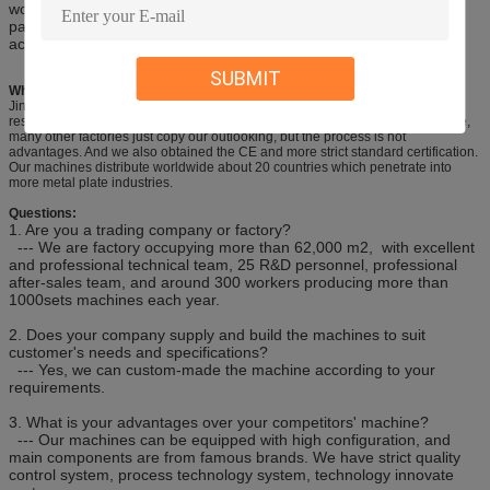
working table, oil box, slot steel and etc. The stress of the welded
parts can be eliminated by vibration. The machine enjoys high
accuracy and high strength and can be transported easily.
SUBMIT
Why Choose Us?
Jinqiu is a famouse and long history brand in China, after more than 47 years
research, our design from technology, structure and precision are very mature,
many other factories just copy our outlooking, but the process is not
advantages. And we also obtained the CE and more strict standard certification.
Our machines distribute worldwide about 20 countries which penetrate into
more metal plate industries.
Questions:
1. Are you a trading company or factory?
--- We are factory occupying more than 62,000 m2, with excellent
and professional technical team, 25 R&D personnel, professional
after-sales team, and around 300 workers producing more than
1000sets machines each year.
2. Does your company supply and build the machines to suit
customer's needs and specifications?
--- Yes, we can custom-made the machine according to your
requirements.
3. What is your advantages over your competitors' machine?
--- Our machines can be equipped with high configuration, and
main components are from famous brands. We have strict quality
control system, process technology system, technology innovate