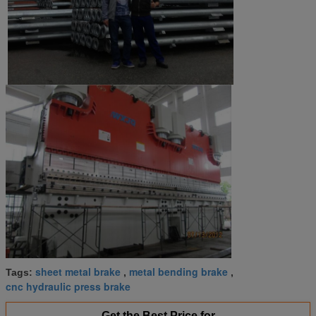
sheet metal brake
metal bending brake
Tags:
,
,
cnc hydraulic press brake
Get the Best Price for