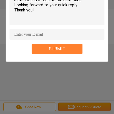
Home
|
About Us
|
Contact Us
|
Sitemap
|
Privacy Policy
Desktop View
Copyright © 2016 - 2026 WUXI JINQIU MACHINERY CO.,LTD..
All rights reserved.
SUBMIT
Chat Now
Request A Quote