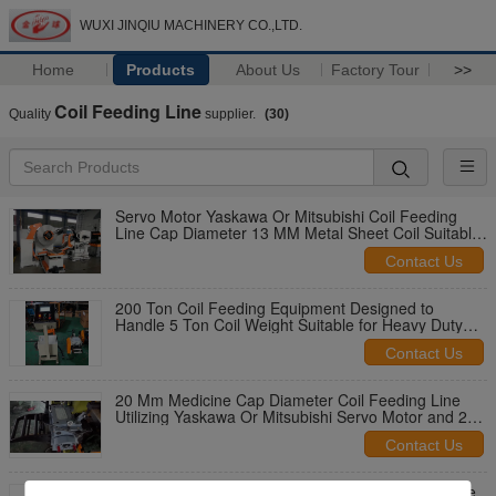
WUXI JINQIU MACHINERY CO.,LTD.
Home
Products
About Us
Factory Tour
>>
Coil Feeding Line
Quality
supplier.
(30)
Servo Motor Yaskawa Or Mitsubishi Coil Feeding
Line Cap Diameter 13 MM Metal Sheet Coil Suitable
Thickness 0.8-8.0MM Feeding System
Contact Us
200 Ton Coil Feeding Equipment Designed to
Handle 5 Ton Coil Weight Suitable for Heavy Duty
Industrial Applications
Contact Us
20 Mm Medicine Cap Diameter Coil Feeding Line
Utilizing Yaskawa Or Mitsubishi Servo Motor and 200
Ton Pressure Ensuring Manufacturing
Contact Us
Touch Screen PLC Automated Coil Feeder Capable