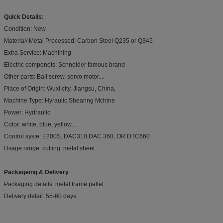
Quick Details:
Condition: New
Material/ Metal Processed: Carbon Steel Q235 or Q345
Extra Service: Machining
Electric componets: Schneider famous brand
Other parts: Ball screw, servo motor....
Place of Origin: Wuxi city, Jiangsu, China,
Machine Type: Hyraulic Shearing Mchine
Power: Hydraulic
Color: white, blue, yellow....
Control syste: E200S, DAC310,DAC 360, OR DTC660
Usage range: cutting metal sheet.
Packageing & Delivery
Packaging details: metal frame pallet
Delivery detail: 55-60 days