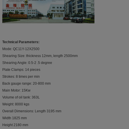
Technical Parameters:
Mode: QC11Y-12X2500
Shearing Size: thickness 12mm, length 2500mm
Shearing Angle: 0.5-2 .5 degree
Plate Clamps: 14 pieces
Strokes: 8 times per min
Back gauge range: 20-800 mm
Main Motor: 15Kw
Volume of oil tank: 363L
Weight: 8000 kgs
Overall Dimensions: Length 3195 mm
Width 1825 mm
Height 2180 mm