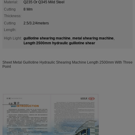
Material:
Q235 Or Q345 Mild Steel
Cutting
8 Mm
Thickness:
Cutting
2.5/3.2/4meters
Length:
guillotine shearing machine
metal shearing machine
High Light:
,
,
Length 2500mm hydraulic guillotine shear
Sheet Metal Guillotine Hydraulic Shearing Machine Length 2500mm With Three
Point