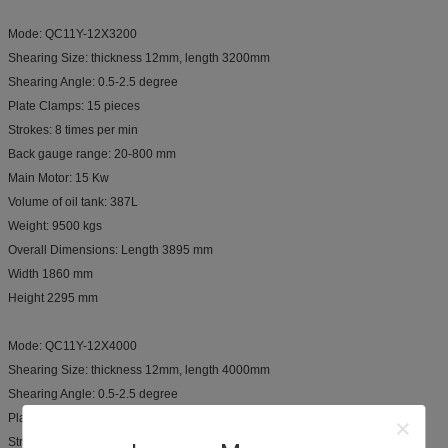
Mode: QC11Y-12X3200
Shearing Size: thickness 12mm, length 3200mm
Shearing Angle: 0.5-2.5 degree
Plate Clamps: 15 pieces
Strokes: 8 times per min
Back gauge range: 20-800 mm
Main Motor: 15 Kw
Volume of oil tank: 387L
Weight: 9500 kgs
Overall Dimensions: Length 3895 mm
Width 1860 mm
Height 2295 mm
Mode: QC11Y-12X4000
Shearing Size: thickness 12mm, length 4000mm
Shearing Angle: 0.5-2.5 degree
Plate Clamps: 20 pieces
Strokes: 8 times per min