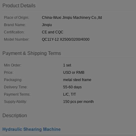
Product Details
Place of Origin:
China-Wuxi Jinqiu Machinery Co.,ltd
Brand Name:
Jinqiu
Certification:
CE and CQC
Model Number:
QC11Y-12 X2500/3200/4000
Payment & Shipping Terms
Min Order:
1 set
Price:
USD or RMB
Packaging:
metal steel frame
Delivery Time:
55-60 days
Payment Terms:
L/C, T/T
Supply Ability:
150 pcs per month
Description
Hydraulic Shearing Machine