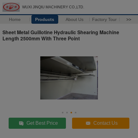
WUXI JINQIU MACHINERY CO.,LTD.
Home
Products
About Us
Factory Tour
>>
Sheet Metal Guillotine Hydraulic Shearing Machine
Length 2500mm With Three Point
Get Best Price
Contact Us