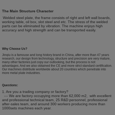
The Main Structure Character
Welded steel plate, the frame consists of right and left wall boards,
working table, oil box, slot steel and etc. The stress of the welded
parts can be eliminated by vibration. The machine enjoys high
accuracy and high strength and can be transported easily.
Why Choose Us?
Jinqiu is a famouse and long history brand in China, after more than 47 years
research, our design from technology, structure and precision are very mature,
many other factories just copy our outlooking, but the process is not
advantages. And we also obtained the CE and more strict standard certification.
Our machines distribute worldwide about 20 countries which penetrate into
more metal plate industries.
Questions:
1. Are you a trading company or factory?
--- We are factory occupying more than 62,000 m2, with excellent
and professional technical team, 25 R&D personnel, professional
after-sales team, and around 300 workers producing more than
1000sets machines each year.