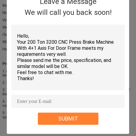
Leave a Message
Back gauge range: 20-800 mm
We will call you back soon!
Main Motor: 22 Kw
Volume of oil tank: 760L
Weight: 1400 kgs
Overall Dimensions: Length 4800 mm
Width 2100 mm
Height 2460 mm
Product introduction:
1. Adopting rolling guild way with three-point suppoort, cutting accuracy could
be maintained well
2. Rectangular blade has four edges to extend service life
3. The cutting angle could be adjusted to reduce the amount of deformation of
the sheet
4. Blade gap could be adjusted accuratedly and rapidly, the top blades stroke
could be adjusted stepless to improve cutting rage
5. Matching variety of back gauges and blade gaps which controled by CNC
system
SUBMIT