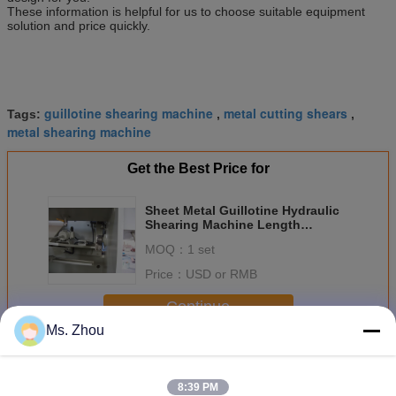
These information is helpful for us to choose suitable equipment
solution and price quickly.
guillotine shearing machine
metal cutting shears
Tags:
,
,
metal shearing machine
Get the Best Price for
Sheet Metal Guillotine Hydraulic
Shearing Machine Length
2500mm With Three Point
MOQ：
1 set
Price：
USD or RMB
Continue
Ms. Zhou
Hydraulic Shearing Machine
More
8:39 PM