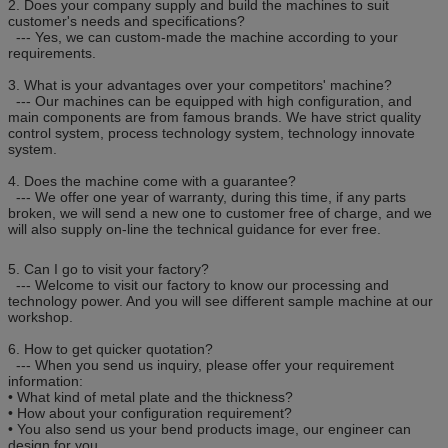
2. Does your company supply and build the machines to suit
customer's needs and specifications?
--- Yes, we can custom-made the machine according to your
requirements.
3. What is your advantages over your competitors' machine?
--- Our machines can be equipped with high configuration, and
main components are from famous brands. We have strict quality
control system, process technology system, technology innovate
system.
4. Does the machine come with a guarantee?
--- We offer one year of warranty, during this time, if any parts
broken, we will send a new one to customer free of charge, and we
will also supply on-line the technical guidance for ever free.
5. Can I go to visit your factory?
--- Welcome to visit our factory to know our processing and
technology power. And you will see different sample machine at our
workshop.
6. How to get quicker quotation?
--- When you send us inquiry, please offer your requirement
information:
• What kind of metal plate and the thickness?
• How about your configuration requirement?
• You also send us your bend products image, our engineer can
design for you.