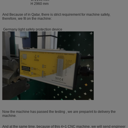
H 2960 mm
And Because of in Qatar, there is strict requirement for machine safety,
therefore, we fit on the machine:
Germany light safety protection device
Now the machine has passed the testing , we are preparint to delivery the
machine.
And at the same time, because of this 4+1 CNC machine, we will send engineer