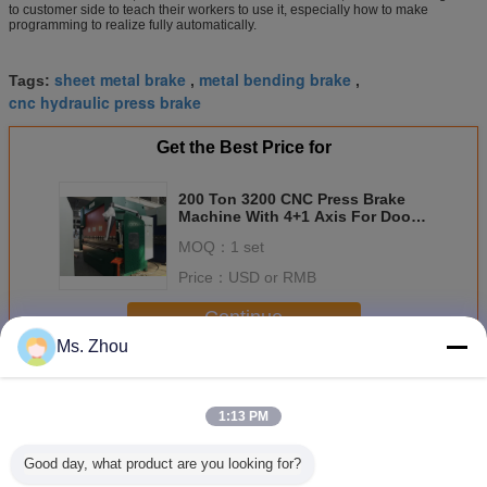
to customer side to teach their workers to use it, especially how to make
programming to realize fully automatically.
sheet metal brake
metal bending brake
Tags:
,
,
cnc hydraulic press brake
Get the Best Price for
200 Ton 3200 CNC Press Brake
Machine With 4+1 Axis For Door
Frame
MOQ：
1 set
Price：
USD or RMB
Continue
Ms. Zhou
CNC Press Brake
More
1:13 PM
Good day, what product are you looking for?