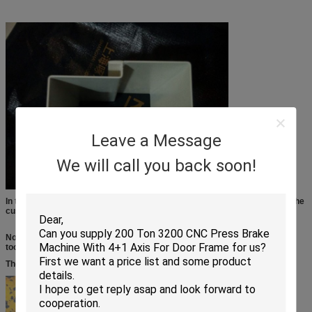
Leave a Message
We will call you back soon!
In this picture, the key point is the groove/channel, it is the most difficult, the
customer weld this part.
Now, by our machine, we use our machine and sepcial design molds/
tooling, now it is the whole piece,
The customer does not need to weld any more.