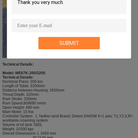
SUBMIT
Technical Details:
Model: WE67K-200/3200
Technical Details:
Norminal Press: 200 ton
Length of Table: 3200mm
Distance between Housing: 2650mm
Throat Depth: 320mm
Ram Stroke: 200mm
Ram Speed:80/8/80 mm/s
Open Height: 480 mm
Main Motor: 15 Kw
Controller System: 1. Nether land Brand: Delem DA65W 4+1 axis: Y1,Y2,X,R+
worktable crowning system
Volume of oil tank: 560L
Weight: 10300 kgs
Overall Dimensions: L 3450 mm
W 2145 mm