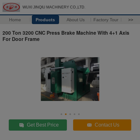
WUXI JINQIU MACHINERY CO.,LTD.
Home
Products
About Us
Factory Tour
>>
200 Ton 3200 CNC Press Brake Machine With 4+1 Axis
For Door Frame
Get Best Price
Contact Us