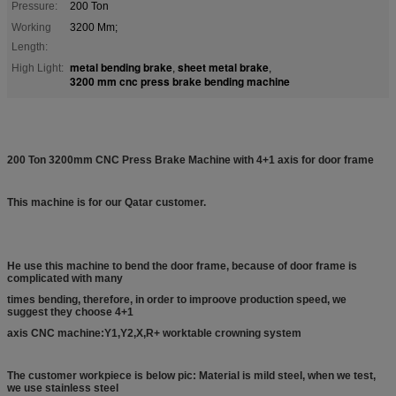
Pressure:
200 Ton
Working
3200 Mm;
Length:
metal bending brake
sheet metal brake
High Light:
,
,
3200 mm cnc press brake bending machine
200 Ton 3200mm CNC Press Brake Machine with 4+1 axis for door frame
This machine is for our Qatar customer.
He use this machine to bend the door frame, because of door frame is
complicated with many
times bending, therefore, in order to improove production speed, we
suggest they choose 4+1
axis CNC machine:
Y1,Y2,X,R+ worktable crowning system
The customer workpiece is below pic: Material is mild steel, when we test,
we use stainless steel