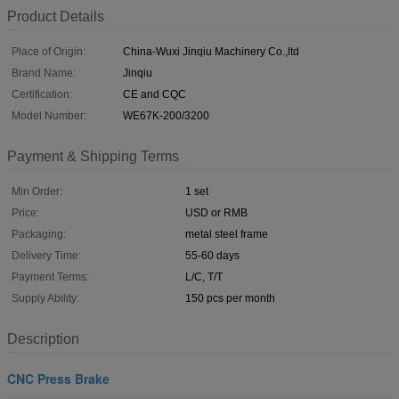
Product Details
Place of Origin:
China-Wuxi Jinqiu Machinery Co.,ltd
Brand Name:
Jinqiu
Certification:
CE and CQC
Model Number:
WE67K-200/3200
Payment & Shipping Terms
Min Order:
1 set
Price:
USD or RMB
Packaging:
metal steel frame
Delivery Time:
55-60 days
Payment Terms:
L/C, T/T
Supply Ability:
150 pcs per month
Description
CNC Press Brake