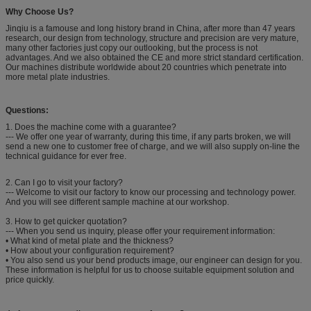
Why Choose Us?
Jinqiu is a famouse and long history brand in China, after more than 47 years
research, our design from technology, structure and precision are very mature,
many other factories just copy our outlooking, but the process is not
advantages. And we also obtained the CE and more strict standard certification.
Our machines distribute worldwide about 20 countries which penetrate into
more metal plate industries.
Questions:
1. Does the machine come with a guarantee?
--- We offer one year of warranty, during this time, if any parts broken, we will
send a new one to customer free of charge, and we will also supply on-line the
technical guidance for ever free.
2. Can I go to visit your factory?
--- Welcome to visit our factory to know our processing and technology power.
And you will see different sample machine at our workshop.
3. How to get quicker quotation?
--- When you send us inquiry, please offer your requirement information:
• What kind of metal plate and the thickness?
• How about your configuration requirement?
• You also send us your bend products image, our engineer can design for you.
These information is helpful for us to choose suitable equipment solution and
price quickly.