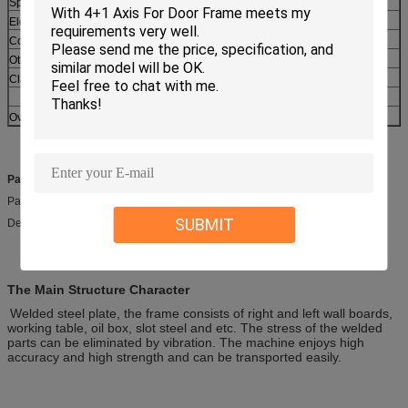
Spindle motor power
kW
2.2
Elevating motor
kW
0.75
Coolant pump
kW
0.075
Others
Clamping type
MECHNICAL
Overall dimension (L*W*H)
mm
1760X2300X800
Packageing & Delivery
Packaging details:Plywood case
SUBMIT
Delivery detail: 55-60 days
The Main Structure Character
Welded steel plate, the frame consists of right and left wall boards,
working table, oil box, slot steel and etc. The stress of the welded
parts can be eliminated by vibration. The machine enjoys high
accuracy and high strength and can be transported easily.