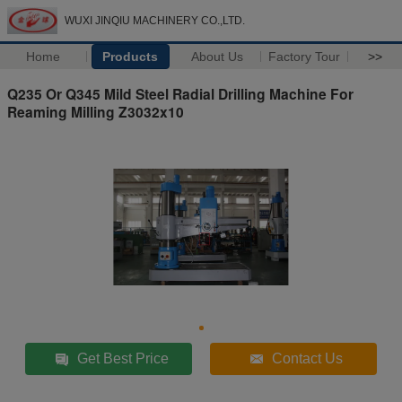
WUXI JINQIU MACHINERY CO.,LTD.
Home
Products
About Us
Factory Tour
>>
Q235 Or Q345 Mild Steel Radial Drilling Machine For
Reaming Milling Z3032x10
Get Best Price
Contact Us