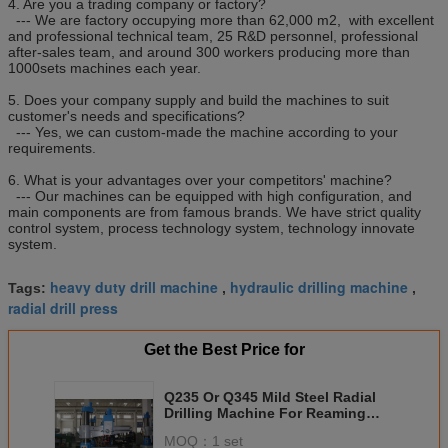
4. Are you a trading company or factory?
--- We are factory occupying more than 62,000 m2, with excellent
and professional technical team, 25 R&D personnel, professional
after-sales team, and around 300 workers producing more than
1000sets machines each year.
5. Does your company supply and build the machines to suit
customer's needs and specifications?
--- Yes, we can custom-made the machine according to your
requirements.
6. What is your advantages over your competitors' machine?
--- Our machines can be equipped with high configuration, and
main components are from famous brands. We have strict quality
control system, process technology system, technology innovate
system.
heavy duty drill machine
hydraulic drilling machine
Tags:
,
,
radial drill press
Get the Best Price for
Q235 Or Q345 Mild Steel Radial
Drilling Machine For Reaming
Milling Z3032x10
MOQ：
1 set