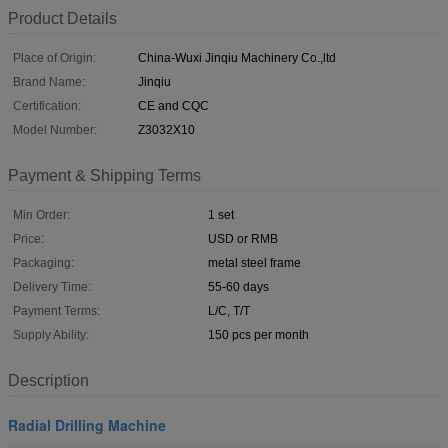
Product Details
Place of Origin:
China-Wuxi Jinqiu Machinery Co.,ltd
Brand Name:
Jinqiu
Certification:
CE and CQC
Model Number:
Z3032X10
Payment & Shipping Terms
Min Order:
1 set
Price:
USD or RMB
Packaging:
metal steel frame
Delivery Time:
55-60 days
Payment Terms:
L/C, T/T
Supply Ability:
150 pcs per month
Description
Radial Drilling Machine