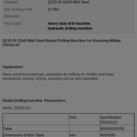
Material:
Q235 Or Q345 Mild Steel
Max Drilling Hole
32 Mm
Diameter:
heavy duty drill machine
High Light:
,
hydraulic drilling machine
Q235 Or Q345 Mild Steel Radial Drilling Machine For Reaming Milling
Z3032x10
Application:
Have universal purposes, adaptable for milling on middle and large
workpieces, boring ,driling, reaming,can be also operated
Radial Drilling machine Parameters:
Mode: Z3032x10
Unit
Specification
Z3032x10
Table
400X400X550
Dimensions of Box Table
mm
400X550