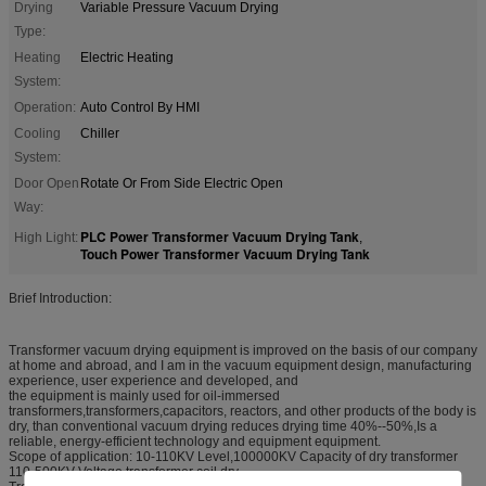
Drying
Variable Pressure Vacuum Drying
Type:
Heating
Electric Heating
System:
Operation:
Auto Control By HMI
Cooling
Chiller
System:
Door Open
Rotate Or From Side Electric Open
Way:
PLC Power Transformer Vacuum Drying Tank
High Light:
,
Touch Power Transformer Vacuum Drying Tank
Brief Introduction:
Transformer vacuum drying equipment is improved on the basis of our company
at home and abroad, and I am in the vacuum equipment design, manufacturing
experience, user experience and developed, and
the equipment is mainly used for oil-immersed
transformers,transformers,capacitors, reactors, and other products of the body is
dry, than conventional vacuum drying reduces drying time 40%--50%,Is a
reliable, energy-efficient technology and equipment equipment.
Scope of application: 10-110KV Level,100000KV Capacity of dry transformer
110-500KV Voltage transformer coil dry.