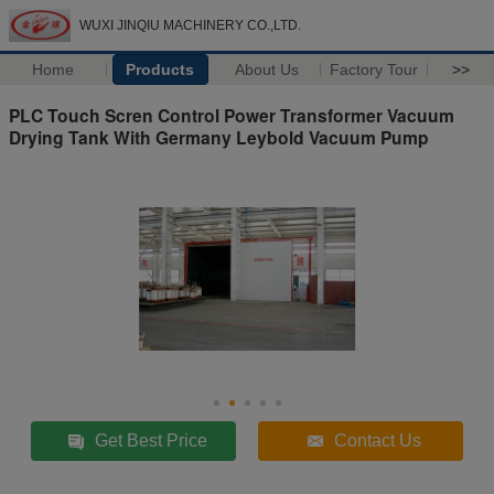
WUXI JINQIU MACHINERY CO.,LTD.
Home
Products
About Us
Factory Tour
>>
PLC Touch Scren Control Power Transformer Vacuum
Drying Tank With Germany Leybold Vacuum Pump
Get Best Price
Contact Us