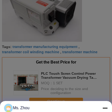
transformer manufacturing equipment
Tags:
,
transformer coil winding machine
transformer machine
,
Get the Best Price for
PLC Touch Scren Control Power
Transformer Vacuum Drying Tank
With Germany Leybold Vacuum
MOQ：
1 SET
Pump
Price：
deciding to the size and
configuration
Continue
Ms. Zhou