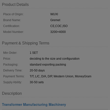
Product Details
Place of Origin:
WUXI
Brand Name:
Gremet
Certification:
CE,COC,ISO
Model Number:
3200×4000
Payment & Shipping Terms
Min Order:
1 SET
Price:
deciding to the size and configuration
Packaging:
standard exporting packing
Delivery Time:
20-50 days
Payment Terms:
T/T, L/C, D/A, D/P, Western Union, MoneyGram
Supply Ability:
30-50 sets
Description
Transformer Manufacturing Machinery