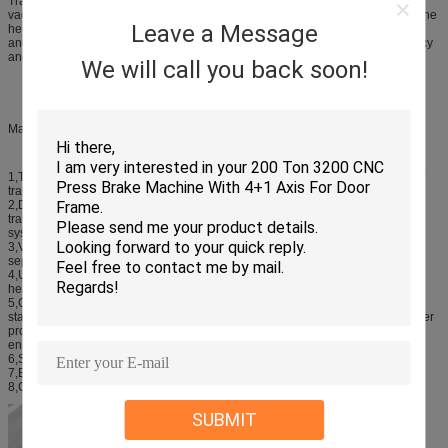
Transformation method of vacuum drying equipment for product heating,
vacuum tank is dry evaporation of water vapor as a heat transfer medium, in the
Leave a Message
heater and the dry heat exchange products. This heating is similar to coal, oil
and gas-phase dry heat. Heater uniformity is very good, high heating efficiency
and reliability.
We will call you back soon!
Main Technical Characteristics:
1,This equipment is mainly used for the 35KV,110KV220KV Vacuum drying of
transformers,the device runs low cost efficiency and so on.
2,Device vacuum drying system low temperature condensation system,
transformers, vacuum unit, heating systems, pneumatic tube system, cooling
system, hydraulic locking system and the control system.
3,Vacuum, vacuum units selection of vacuum pump with the oil-water
separation, and reduced operating costs.
4,Use of electricity, heating system and heat-conducting oil heating,
heat conduction oil, heat to the tank, safety, reliability, low running costs.
5,Condenser uses latest achievements in the world, horizontal condenser,
stainless steel manufacture, recovery water automatic control. Configure chiller
provides 10 degrees cold water system is installed below the condensation,
ensure that the condensation effect.
6,Shut the door automatically, motor, hydraulic lock.
7,Electric control system with touch-screen control, automatic control.
8,Compared with traditional vacuum drying and energy saving 35% Above.
SUBMIT