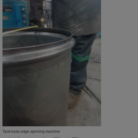
Tank body edge spinning machine