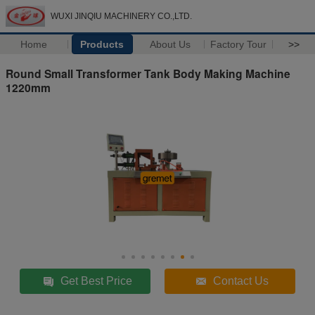
WUXI JINQIU MACHINERY CO.,LTD.
Home
Products
About Us
Factory Tour
>>
Round Small Transformer Tank Body Making Machine
1220mm
Get Best Price
Contact Us