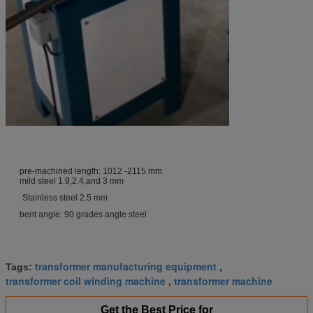
pre-machined length: 1012 -2115 mm
mild steel 1.9,2.4,and 3 mm
Stainless steel 2.5 mm
bent angle: 90 grades angle steel
transformer manufacturing equipment
Tags:
,
transformer coil winding machine
transformer machine
,
Get the Best Price for