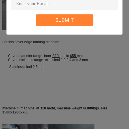
SUBMIT
For this cover edge forming machine:
Cover diameter range: from.
310
mm to
655
mm
Cover thickness range: mild steel 1.9,2.4,and 3 mm
Stainless steel 2.5 mm
machine 4:
machine Φ 310 mold, machine weight is 880kgs. size:
1500x1200x700