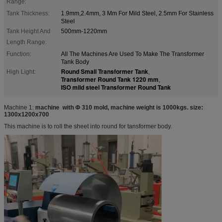
Range:
Tank Thickness:
1.9mm,2.4mm, 3 Mm For Mild Steel, 2.5mm For Stainless
Steel
Tank Height And
500mm-1220mm
Length Range:
Function:
All The Machines Are Used To Make The Transformer
Tank Body
Round Small Transformer Tank
High Light:
,
Transformer Round Tank 1220 mm
,
ISO mild steel Transformer Round Tank
Machine 1:
machine with Φ 310 mold
, machine weight is 1000kgs. size:
1300x1200x700
This machine is to roll the sheet into round for tansformer body.