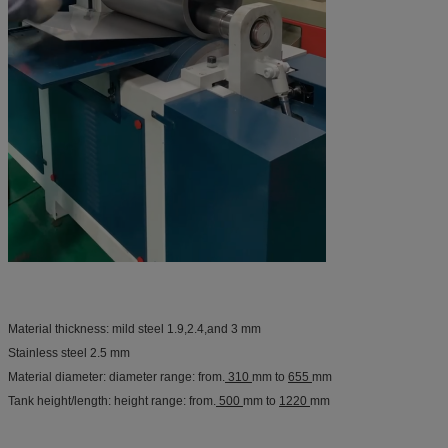
Material thickness: mild steel 1.9,2.4,and 3 mm
Stainless steel 2.5 mm
Material diameter: diameter range: from.
310
mm to
655
mm
Tank height/length: height range: from.
500
mm to
1220
mm