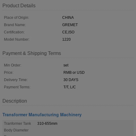
Product Details
Place of Origin:
CHINA
Brand Name:
GREMET
Certification:
CE,ISO
Model Number:
1220
Payment & Shipping Terms
Min Order:
set
Price:
RMB or USD
Delivery Time:
30 DAYS
Payment Terms:
T/T, L/C
Description
Transformer Manufacturing Machinery
Tranformer Tank
310-655mm
Body Diameter