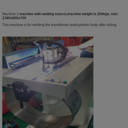
Machine 2
machine with welding source,machine weight is 200kgs, size:
1380x600x700
This machine is for welding the transformer tank/cylinder body after rolling.