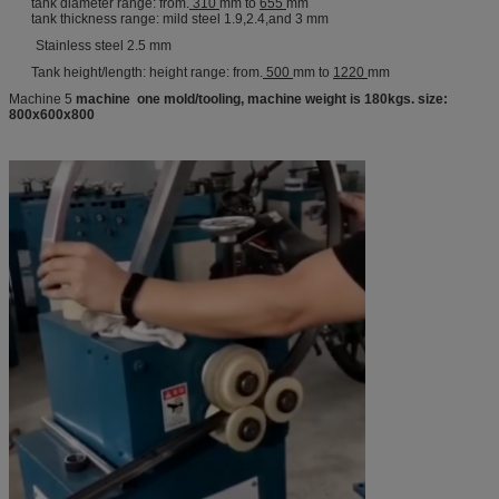
tank diameter range: from.
310
mm to
655
mm
tank thickness range: mild steel 1.9,2.4,and 3 mm
Stainless steel 2.5 mm
Tank height/length: height range: from.
500
mm to
1220
mm
Machine 5
machine one mold/tooling, machine weight is 180kgs. size:
800x600x800