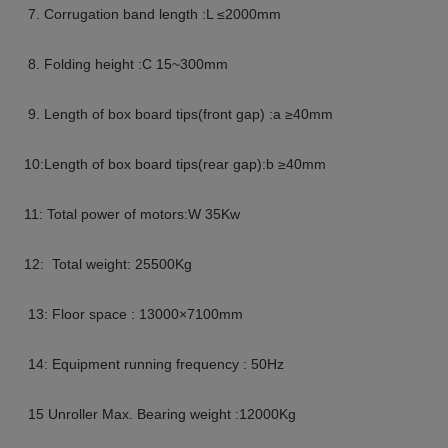
7. Corrugation band length :L ≤2000mm
8. Folding height :C 15~300mm
9. Length of box board tips(front gap) :a ≥40mm
10:Length of box board tips(rear gap):b ≥40mm
11: Total power of motors:W 35Kw
12: Total weight: 25500Kg
13: Floor space : 13000×7100mm
14: Equipment running frequency : 50Hz
15 Unroller Max. Bearing weight :12000Kg