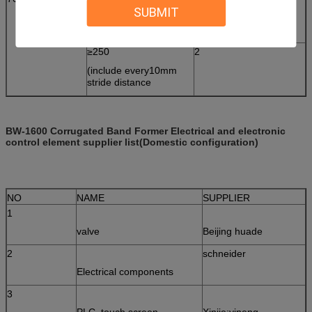
SUBMIT
(include every10mm
stride distance
≥250
2
(include every10mm
stride distance
BW-1600 Corrugated Band Former Electrical and electronic
control element supplier list
(Domestic configuration)
NO
NAME
SUPPLIER
1
valve
Beijing huade
2
schneider
Electrical components
3
PLC, touch screen,
Xinjie;yineng