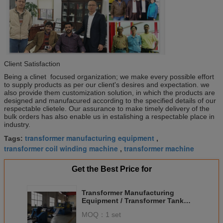
Client Satisfaction
Being a clinet focused organization; we make every possible effort
to supply products as per our client's desires and expectation. we
also provide them customization solution, in which the products are
designed and manufacured according to the specified details of our
respectable clietele. Our assurance to make timely delivery of the
bulk orders has also enable us in estalishing a respectable place in
industry.
transformer manufacturing equipment
Tags:
,
transformer coil winding machine
transformer machine
,
Get the Best Price for
Transformer Manufacturing
Equipment / Transformer Tank
Fin Making Machine
MOQ：
1 set