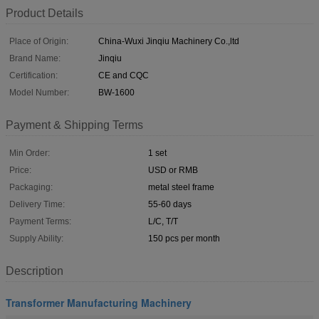
Product Details
Place of Origin:
China-Wuxi Jinqiu Machinery Co.,ltd
Brand Name:
Jinqiu
Certification:
CE and CQC
Model Number:
BW-1600
Payment & Shipping Terms
Min Order:
1 set
Price:
USD or RMB
Packaging:
metal steel frame
Delivery Time:
55-60 days
Payment Terms:
L/C, T/T
Supply Ability:
150 pcs per month
Description
Transformer Manufacturing Machinery