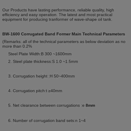
Our Products have lasting performance, reliable quality, high
efficiency and easy operation. The latest and most practical
equipment for producing tranformer of wave-shape oil tank.
BW-1600 Corrugated Band Former Main Technical Parameters
(Remarks: all of the technical parameters as below deviation as no
more than 0.2%
Steel Plate Width:B 300 ~1600mm
2. Steel plate thickness:S 1.0 ~1.5mm
3. Corrugation height :H 50~400mm
4. Corrugation pitch:t ≥40mm
5. Net clearance between corrugations :e
8mm
6. Number of corrugation band sets:n 1~4