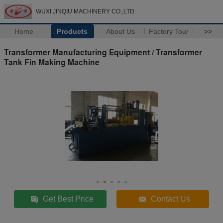
WUXI JINQIU MACHINERY CO.,LTD.
Home
Products
About Us
Factory Tour
>>
Transformer Manufacturing Equipment / Transformer
Tank Fin Making Machine
Get Best Price
Contact Us