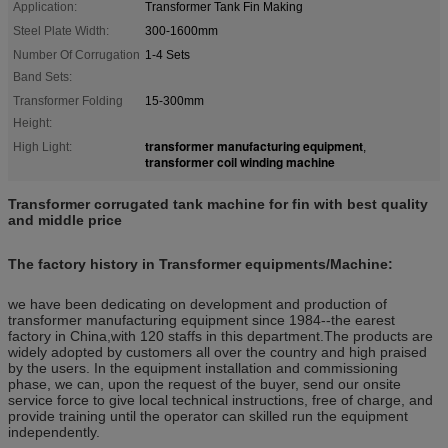
Application:
Transformer Tank Fin Making
Steel Plate Width:
300-1600mm
Number Of Corrugation
1-4 Sets
Band Sets:
Transformer Folding
15-300mm
Height:
transformer manufacturing equipment
High Light:
,
transformer coil winding machine
Transformer corrugated tank machine for fin with best quality
and middle price
The factory history in Transformer equipments/Machine:
we have been dedicating on development and production of
transformer manufacturing equipment since 1984--the earest
factory in China,with 120 staffs in this department.The products are
widely adopted by customers all over the country and high praised
by the users. In the equipment installation and commissioning
phase, we can, upon the request of the buyer, send our onsite
service force to give local technical instructions, free of charge, and
provide training until the operator can skilled run the equipment
independently.