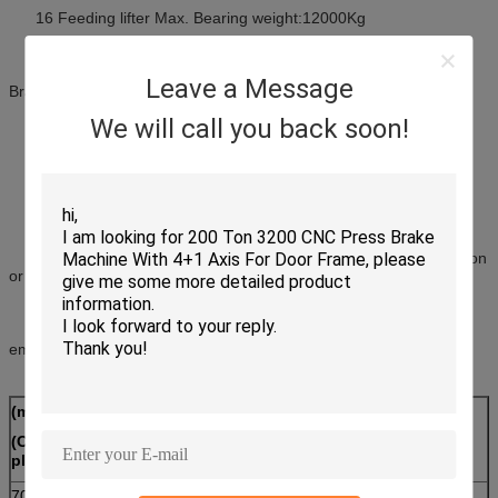
16 Feeding lifter Max. Bearing weight:12000Kg
17 Roll Coil inner diameter scope (Axis unrolleris hydraulic
Leave a Message
Braking open up and shrink) :470~520mm
We will call you back soon!
18 Roll Coil Max. diameter :1200mm
(19) Unroller revolve speed :12rpm
(20) Hydraulic System need equip two individual filter system(Iron
or metal filter system and normal material filter system)
(21) Corrugated Band Former need to meet Strength tendon
embossing function (include provide related Template)
(mm)
(mm)
Strength tendon
(Corrugated
(Height)
embossing(item)
plate width)
700~1600
≥150
1