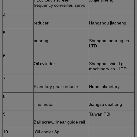
frequency converter, servo
4
reducer
Hangzhou jiacheng
5
bearing
Shanghai bearing co.,
LTD
6
Oil cylinder
Shanghai shield g
machinery co., LTD
7
Planetary gear reducer
Hubei planetary
8
The motor
Jiangsu dazhong
9
Taiwan TBI
Ball screw, linear guide rail
10
Oil cooler 8p