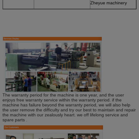
Zheyue machinery
The warranty period for the machine is one year, and the user
enjoys free warranty service within the warranty period. if the
machine has failure beyond the warranty period, we will also help
the user remove the difficulty and try our best to maintain and repair
the machine with our zealously heart. we off lifelong service and
spare parts .