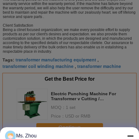
warranty service within the warranty period. if the machine has failure beyond
the warranty period, we will also help the user remove the difficulty and try our
best to maintain and repair the machine with our zealously heart. we off lifelong
service and spare parts .
Client Satisfaction
Being a clinet focused organization; we make every possible effort to supply
products as per our client's desires and expectation. we also provide them
customization solution, in which the products are designed and manufacured
according to the specified details of our respectable clietele. Our assurance to
make timely delivery of the bulk orders has also enable us in estalishing a
respectable place in industry.
transformer manufacturing equipment
Tags:
,
transformer coil winding machine
transformer machine
,
Get the Best Price for
Electric Punching Machine For
Transformer v Cutting /
Transformer Iron Core
MOQ：
1 set
Price：
USD or RMB
Continue
Ms. Zhou