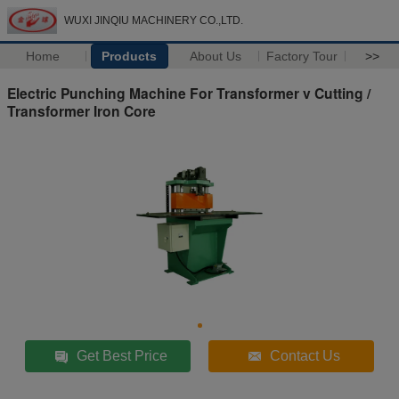
WUXI JINQIU MACHINERY CO.,LTD.
Home
Products
About Us
Factory Tour
>>
Electric Punching Machine For Transformer v Cutting /
Transformer Iron Core
Get Best Price
Contact Us