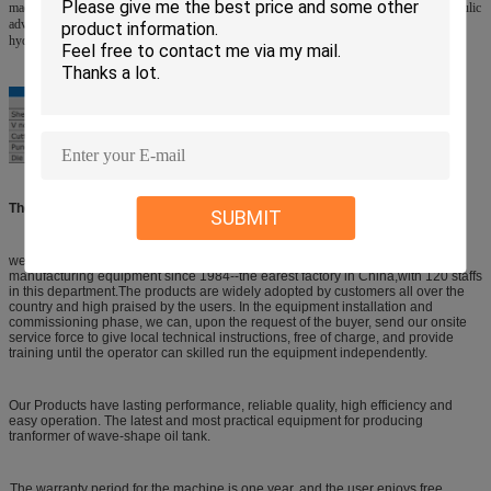
machine is deemed to be ideal in processing V-shape pieces. V Type pneumatic & hydraulic
advanced punching machine with higher punch tact and punch force, and is oil-free, no
hydraulic station is necessary. It can start production once air source is connected.
The Manufacturer history in Transformer equipments/Machine:
SUBMIT
we have been dedicating on development and production of transformer
manufacturing equipment since 1984--the earest factory in China,with 120 staffs
in this department.The products are widely adopted by customers all over the
country and high praised by the users. In the equipment installation and
commissioning phase, we can, upon the request of the buyer, send our onsite
service force to give local technical instructions, free of charge, and provide
training until the operator can skilled run the equipment independently.
Our Products have lasting performance, reliable quality, high efficiency and
easy operation. The latest and most practical equipment for producing
tranformer of wave-shape oil tank.
The warranty period for the machine is one year, and the user enjoys free