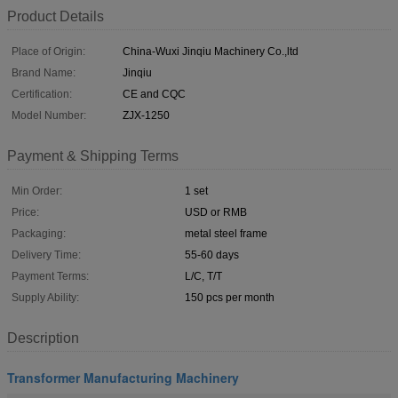
Product Details
Place of Origin:
China-Wuxi Jinqiu Machinery Co.,ltd
Brand Name:
Jinqiu
Certification:
CE and CQC
Model Number:
ZJX-1250
Payment & Shipping Terms
Min Order:
1 set
Price:
USD or RMB
Packaging:
metal steel frame
Delivery Time:
55-60 days
Payment Terms:
L/C, T/T
Supply Ability:
150 pcs per month
Description
Transformer Manufacturing Machinery