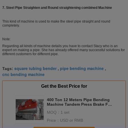
7. Steel Pipe Straighten and
Round straightening
combined Machine
This kind of machine is used to make the steel pipe straight and round
completely.
Note:
Regarding all kinds of machine details you have to contact Stacy who is an
expert on making a pipe. She has already offered many successful solutions for
different customers for different pipe.
square tubing bender
pipe bending machine
Tags:
,
,
cnc bending machine
Get the Best Price for
400 Ton 12 Meters Pipe Bending
Machine Tandem Press Brake For
Pipe Making
MOQ：
1 set
Price：
USD or RMB