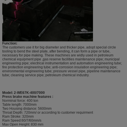
Function:
The customers use it for big diameter and thicker pipe, adopt special circle
tooling to bend the steel plate, after bending, it can form a pipe or tube,
necessary for pipe making. These machines are widly used in petroleum
chemical equipment pipe ,gas reserve facilities maintenance pipe; municipal
engineering pipe; electrical instrumentation and automation engineering tube;
fire protection engineering tube; anti-corrosion insulation engineering pipe;
environmental engineering tube; pressure vessel pipe, pipeline maintenance
tube; cleaning service pipe; petroleum chemical industry.
Model: 2-WE67K-400/7000
Press brake machine features :
Norminal force: 400 ton
Table length: 7000mm
Two Housing distance: 5600mm
Throat Depth: 720mm/ or according to customer requirment
Ram Stroke: 320mm
Ram Speed:60/7/60mm/s
Max Open Height: 830 mm