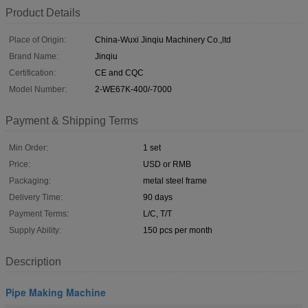
Product Details
Place of Origin:
China-Wuxi Jinqiu Machinery Co.,ltd
Brand Name:
Jinqiu
Certification:
CE and CQC
Model Number:
2-WE67K-400/-7000
Payment & Shipping Terms
Min Order:
1 set
Price:
USD or RMB
Packaging:
metal steel frame
Delivery Time:
90 days
Payment Terms:
L/C, T/T
Supply Ability:
150 pcs per month
Description
Pipe Making Machine