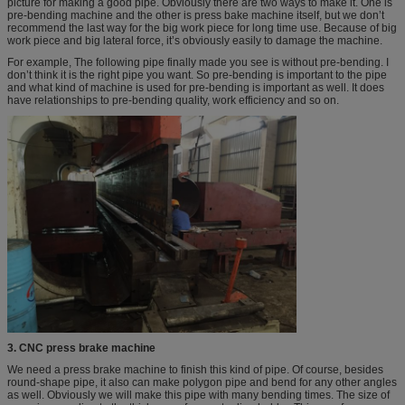
picture for making a good pipe. Obviously there are two ways to make it. One is
pre-bending machine and the other is press bake machine itself, but we don’t
recommend the last way for the big work piece for long time use. Because of big
work piece and big lateral force, it’s obviously easily to damage the machine.
For example, The following pipe finally made you see is without pre-bending. I
don’t think it is the right pipe you want. So pre-bending is important to the pipe
and what kind of machine is used for pre-bending is important as well. It does
have relationships to pre-bending quality, work efficiency and so on.
3. CNC press brake machine
We need a press brake machine to finish this kind of pipe. Of course, besides
round-shape pipe, it also can make polygon pipe and bend for any other angles
as well. Obviously we will make this pipe with many bending times. The size of