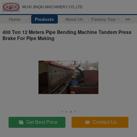
WUXI JINQIU MACHINERY CO.,LTD.
Home
Products
About Us
Factory Tour
>>
400 Ton 12 Meters Pipe Bending Machine Tandem Press
Brake For Pipe Making
Get Best Price
Contact Us