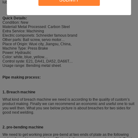
lubrication and long service life.
Quick Details:
Condition: New
Material/ Metal Processed: Carbon Steel
Extra Service: Machining
Electric componets: Schneider famous brand
Other parts: Ball screw, servo motor....
Place of Origin: Wuxi city, Jiangsu, China,
Machine Type: Press Brake
Power: Hydraulic
Color: white, blue, yellow....
Control syste: E21, DA41, DA52, DA66T....
Usage range: Bending metal sheet.
Pipe making process:
1. Breach machine
What kind of breach machine we need is according to the quality of custom’s
product making. Finally we can recommend an economic and useful one to suit
you well then. What you see below picture is about breaches for two sides for
good next welding.
2. pre-bending machine
We need to get working piece pre-bend at two ends of plate as the following