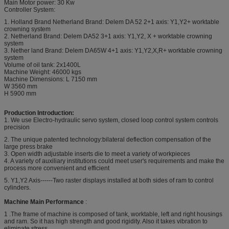
Main Motor power: 30 Kw
Controller System:
1. Holland Brand Netherland Brand: Delem DA 52 2+1 axis: Y1,Y2+ worktable
crowning system
2. Netherland Brand: Delem DA52 3+1 axis: Y1,Y2, X + worktable crowning
system
3. Nether land Brand: Delem DA65W 4+1 axis: Y1,Y2,X,R+ worktable crowning
system
Volume of oil tank: 2x1400L
Machine Weight: 46000 kgs
Machine Dimensions: L 7150 mm
W 3560 mm
H 5900 mm
Production Introduction:
1. We use Electro-hydraulic servo system, closed loop control system controls
precision
2. The unique patented technology:bilateral deflection compensation of the
large press brake
3. Open width adjustable inserts die to meet a variety of workpieces
4. A variety of auxiliary institutions could meet user's requirements and make the
process more convenient and efficient
5. Y1,Y2 Axis------Two raster displays installed at both sides of ram to control
cylinders.
Machine Main Performance
:
1 .The frame of machine is composed of tank, worktable, left and right housings
and ram. So it has high strength and good rigidity. Also it takes vibration to
eliminate stress.