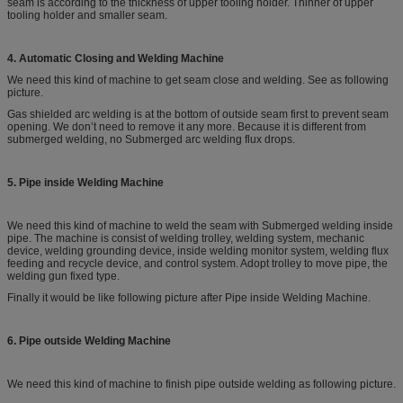
seam is according to the thickness of upper tooling holder. Thinner of upper
tooling holder and smaller seam.
4. Automatic Closing and Welding Machine
We need this kind of machine to get seam close and welding. See as following
picture.
Gas shielded arc welding is at the bottom of outside seam first to prevent seam
opening. We don’t need to remove it any more. Because it is different from
submerged welding, no Submerged arc welding flux drops.
5. Pipe inside Welding Machine
We need this kind of machine to weld the seam with Submerged welding inside
pipe. The machine is consist of welding trolley, welding system, mechanic
device, welding grounding device, inside welding monitor system, welding flux
feeding and recycle device, and control system. Adopt trolley to move pipe, the
welding gun fixed type.
Finally it would be like following picture after Pipe inside Welding Machine.
6. Pipe outside Welding Machine
We need this kind of machine to finish pipe outside welding as following picture.