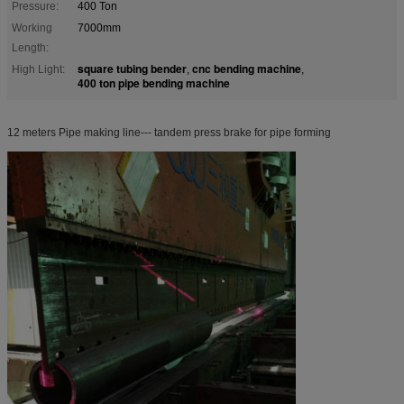
Pressure:
400 Ton
Working
7000mm
Length:
square tubing bender
cnc bending machine
High Light:
,
,
400 ton pipe bending machine
12 meters Pipe making line--- tandem press brake for pipe forming