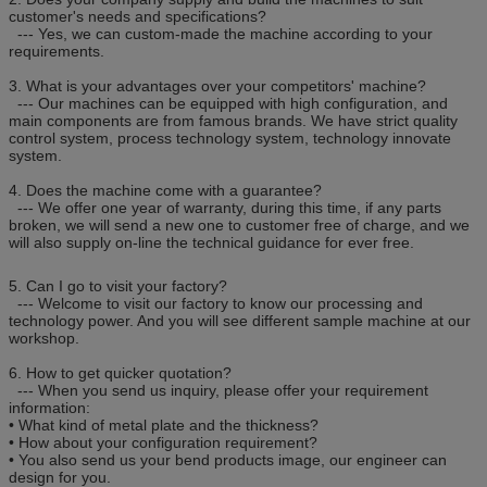
customer's needs and specifications?
--- Yes, we can custom-made the machine according to your
requirements.
3. What is your advantages over your competitors' machine?
--- Our machines can be equipped with high configuration, and
main components are from famous brands. We have strict quality
control system, process technology system, technology innovate
system.
4. Does the machine come with a guarantee?
--- We offer one year of warranty, during this time, if any parts
broken, we will send a new one to customer free of charge, and we
will also supply on-line the technical guidance for ever free.
5. Can I go to visit your factory?
--- Welcome to visit our factory to know our processing and
technology power. And you will see different sample machine at our
workshop.
6. How to get quicker quotation?
--- When you send us inquiry, please offer your requirement
information:
• What kind of metal plate and the thickness?
• How about your configuration requirement?
• You also send us your bend products image, our engineer can
design for you.