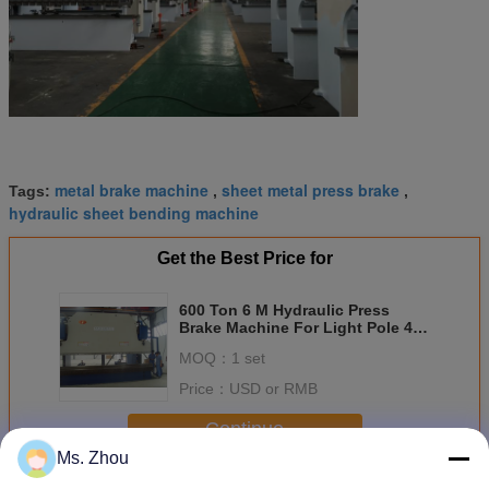
metal brake machine
sheet metal press brake
Tags:
,
,
hydraulic sheet bending machine
Get the Best Price for
600 Ton 6 M Hydraulic Press
Brake Machine For Light Pole 45
Kw
MOQ：
1 set
Price：
USD or RMB
Continue
Ms. Zhou