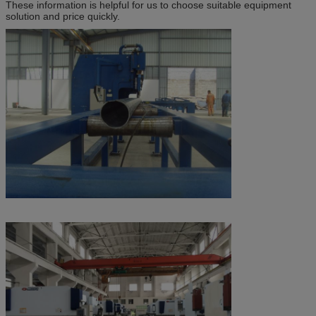
These information is helpful for us to choose suitable equipment
solution and price quickly.