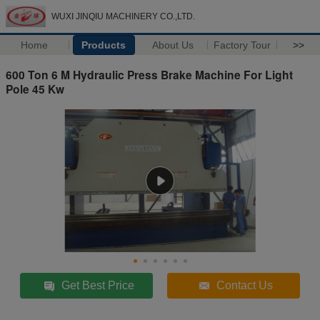
WUXI JINQIU MACHINERY CO.,LTD.
Home
Products
About Us
Factory Tour
>>
600 Ton 6 M Hydraulic Press Brake Machine For Light
Pole 45 Kw
Get Best Price
Contact Us