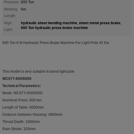
Pressure:
600 Ton
Working
6m
Length:
hydraulic sheet bending machine
sheet metal press brake
High
,
,
600 Ton hydraulic press brake machine
Light:
600 Ton 6 M Hydraulic Press Brake Machine For Light Pole 45 Kw
This model is very suitable to bend light pole
WC67Y-600/6000
Technical Parameters:
Mode: WC67Y-600/6000
Norminal Press: 600 ton
Length of Table: 6000mm
Distance between Housing: 4800mm
Throat Depth: 1000mm
Ram Stroke: 320mm