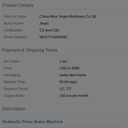
Product Details
Place of Origin:
China-Wuxi Jinqiu Machinery Co.,ltd
Brand Name:
Jinqiu
Certification:
CE and CQC
Model Number:
WC67Y-600/6000
Payment & Shipping Terms
Min Order:
1 set
Price:
USD or RMB
Packaging:
metal steel frame
Delivery Time:
55-60 days
Payment Terms:
L/C, T/T
Supply Ability:
150 pcs per month
Description
Hydraulic Press Brake Machine