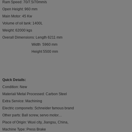
Ram Speed: 70/7.5/70mm/s
Open Height: 960 mm
Main Motor: 45 Kw
Volume of oil tank: 1400L
Weight: 62000 kgs
Overall Dimensions: Length 6211 mm
Width 5960 mm
Height 5500 mm
Quick Details:
Condition: New
Material/ Metal Processed: Carbon Steel
Extra Service: Machining
Electric componets: Schneider famous brand
Other parts: Ball screw, servo motor....
Place of Origin: Wuxi city, Jiangsu, China,
Machine Type: Press Brake