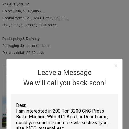
Power: Hydraulic
Color: white, blue, yellow....
Control syste: E21, DA41, DA52, DA66T....
Usage range: Bending metal sheet.
Packageing & Delivery
Packaging details: metal frame
Delivery detail: 55-60 days
Leave a Message
We will call you back soon!