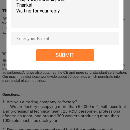
The Main Structure Character
Welded steel plate, the frame consists of right and left wall boards,
working table, oil box, slot steel and etc. The stress of the welded
parts can be eliminated by vibration. The machine enjoys high
accuracy and high strength and can be transported easily.
Why Choose Us?
SUBMIT
Jinqiu is a famouse and long history brand in China, after more than 47 years
research, our design from technology, structure and precision are very mature,
many other factories just copy our outlooking, but the process is not
advantages. And we also obtained the CE and more strict standard certification.
Our machines distribute worldwide about 20 countries which penetrate into
more metal plate industries.
Questions:
1. Are you a trading company or factory?
--- We are factory occupying more than 62,000 m2, with excellent
and professional technical team, 25 R&D personnel, professional
after-sales team, and around 300 workers producing more than
1000sets machines each year.
2. Does your company supply and build the machines to suit