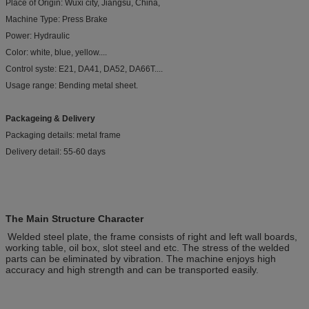
Place of Origin: Wuxi city, Jiangsu, China,
Machine Type: Press Brake
Power: Hydraulic
Color: white, blue, yellow....
Control syste: E21, DA41, DA52, DA66T....
Usage range: Bending metal sheet.
Packageing & Delivery
Packaging details: metal frame
Delivery detail: 55-60 days
The Main Structure Character
Welded steel plate, the frame consists of right and left wall boards,
working table, oil box, slot steel and etc. The stress of the welded
parts can be eliminated by vibration. The machine enjoys high
accuracy and high strength and can be transported easily.