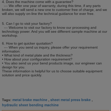
4. Does the machine come with a guarantee?
--- We offer one year of warranty, during this time, if any parts
broken, we will send a new one to customer free of charge, and we
will also supply on-line the technical guidance for ever free.
5. Can I go to visit your factory?
--- Welcome to visit our factory to know our processing and
technology power. And you will see different sample machine at our
workshop.
6. How to get quicker quotation?
--- When you send us inquiry, please offer your requirement
information:
• What kind of metal plate and the thickness?
• How about your configuration requirement?
• You also send us your bend products image, our engineer can
design for you.
These information is helpful for us to choose suitable equipment
solution and price quickly.
metal brake machine
sheet metal press brake
Tags:
,
,
hydraulic sheet bending machine