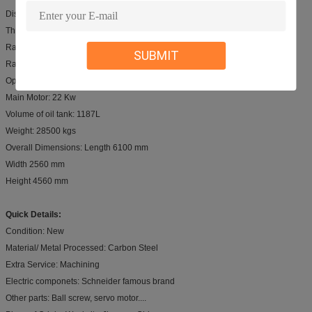
Distance between Housing: 4800mm
Throat Depth: 400mm
Ram Stroke: 250mm
SUBMIT
Ram Speed: 70/7.5/75 mm/s
Open Height: 480 mm
Main Motor: 22 Kw
Volume of oil tank: 1187L
Weight: 28500 kgs
Overall Dimensions: Length 6100 mm
Width 2560 mm
Height 4560 mm
Quick Details:
Condition: New
Material/ Metal Processed: Carbon Steel
Extra Service: Machining
Electric componets: Schneider famous brand
Other parts: Ball screw, servo motor....