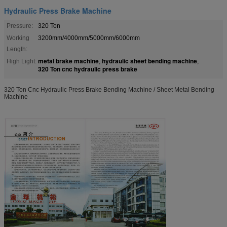
Hydraulic Press Brake Machine
Pressure:
320 Ton
Working
3200mm/4000mm/5000mm/6000mm
Length:
metal brake machine
hydraulic sheet bending machine
High Light:
,
,
320 Ton cnc hydraulic press brake
320 Ton Cnc Hydraulic Press Brake Bending Machine / Sheet Metal Bending
Machine