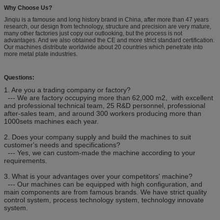
Why Choose Us?
Jinqiu is a famouse and long history brand in China, after more than 47 years
research, our design from technology, structure and precision are very mature,
many other factories just copy our outlooking, but the process is not
advantages. And we also obtained the CE and more strict standard certification.
Our machines distribute worldwide about 20 countries which penetrate into
more metal plate industries.
Questions:
1. Are you a trading company or factory?
--- We are factory occupying more than 62,000 m2, with excellent
and professional technical team, 25 R&D personnel, professional
after-sales team, and around 300 workers producing more than
1000sets machines each year.
2. Does your company supply and build the machines to suit
customer's needs and specifications?
--- Yes, we can custom-made the machine according to your
requirements.
3. What is your advantages over your competitors' machine?
--- Our machines can be equipped with high configuration, and
main components are from famous brands. We have strict quality
control system, process technology system, technology innovate
system.