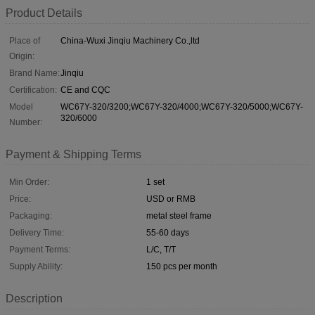
Product Details
Place of
China-Wuxi Jinqiu Machinery Co.,ltd
Origin:
Brand Name:
Jinqiu
Certification:
CE and CQC
Model
WC67Y-320/3200;WC67Y-320/4000;WC67Y-320/5000;WC67Y-
320/6000
Number:
Payment & Shipping Terms
Min Order:
1 set
Price:
USD or RMB
Packaging:
metal steel frame
Delivery Time:
55-60 days
Payment Terms:
L/C, T/T
Supply Ability:
150 pcs per month
Description