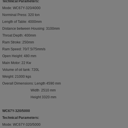
Technical Parameters:
Mode: WC67Y-320/4000
Norminal Press: 320 ton
Length of Table: 4000mm
Distance between Housing: 3100mm
Throat Depth: 400mm
Ram Stroke: 250mm
Ram Speed: 70/7.5/75mm/s
Open Height: 480 mm
Main Motor: 22 Kw
Volume of oil tank: 720L
Weight: 21000 kgs
Overall Dimensions: Length 4590 mm
Width 2510 mm
Height 3320 mm
WC67Y-320/5000
Technical Parameters:
Mode: WC67Y-320/5000