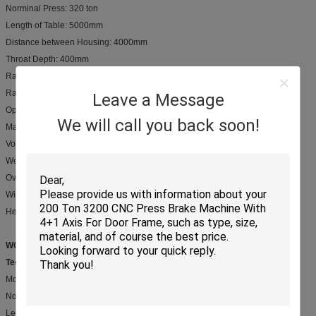
Norminal Press: 320 ton
Length of Table: 5000mm
Distance between Housing: 4000mm
Throat Depth: 400mm
Ram Stroke: 250mm
Ram Speed: 70/7.5/75 mm/s
Leave a Message
Open Height: 480 mm
We will call you back soon!
Main Motor: 22 Kw
Volume of oil tank: 968L
Weight: 24000 kgs
Overall Dimensions: Length 5540 mm
Width 2510 mm
Height 3910 mm
WC67Y-320/6000
Technical Parameters:
Mode: WC67Y-320/6000
Norminal Press: 320 ton
Length of Table: 6000mm