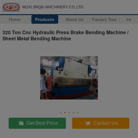
WUXI JINQIU MACHINERY CO.,LTD.
Home
Products
About Us
Factory Tour
>>
320 Ton Cnc Hydraulic Press Brake Bending Machine /
Sheet Metal Bending Machine
Get Best Price
Contact Us