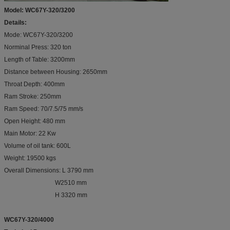
Model: WC67Y-320/3200
Details:
Mode: WC67Y-320/3200
Norminal Press: 320 ton
Length of Table: 3200mm
Distance between Housing: 2650mm
Throat Depth: 400mm
Ram Stroke: 250mm
Ram Speed: 70/7.5/75 mm/s
Open Height: 480 mm
Main Motor: 22 Kw
Volume of oil tank: 600L
Weight: 19500 kgs
Overall Dimensions: L 3790 mm
W2510 mm
H 3320 mm
WC67Y-320/4000