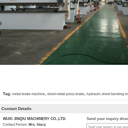
,
,
Tag:
metal brake machine
sheet metal press brake
hydraulic sheet bending 
Contact Details
WUXI JINQIU MACHINERY CO.,LTD.
Send your inquiry direc
Contact Person:
Mrs. Stacy