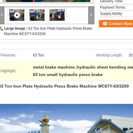
Delivery Time:
Payment Terms:
Supply Ability:
Contact Now
Large Image :
63 Ton Iron Plate Hydraulic Press Brake
Machine WC67Y-63/3200
Pressure:
63 Ton
Working Length:
32
metal brake machine
hydraulic sheet bending m
,
Highlight:
63 ton small hydraulic press brake
63 Ton Iron Plate Hydraulic Press Brake Machine WC67Y-63/3200