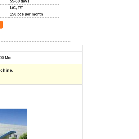
55-60 days
L/C, T/T
150 pcs per month
00 Mm
achine
,