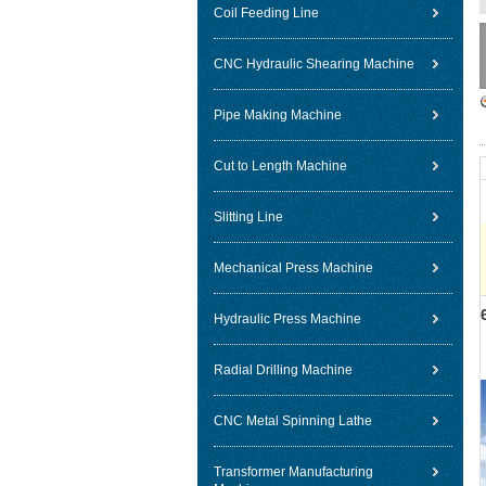
Coil Feeding Line
CNC Hydraulic Shearing Machine
Pipe Making Machine
Cut to Length Machine
Slitting Line
Mechanical Press Machine
Hydraulic Press Machine
Radial Drilling Machine
CNC Metal Spinning Lathe
Transformer Manufacturing