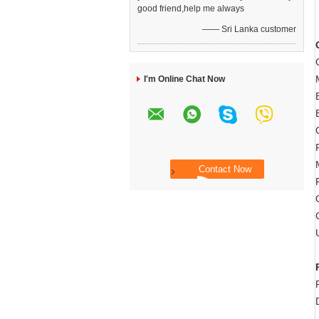
good friend,help me always
—— Sri Lanka customer
I'm Online Chat Now