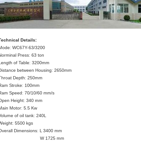
Technical Details:
Mode: WC67Y-63/3200
Norminal Press: 63 ton
Length of Table: 3200mm
Distance between Housing: 2650mm
Throat Depth: 250mm
Ram Stroke: 100mm
Ram Speed: 70/10/60 mm/s
Open Height: 340 mm
Main Motor: 5.5 Kw
Volume of oil tank: 240L
Weight: 5500 kgs
Overall Dimensions: L 3400 mm
W 1725 mm