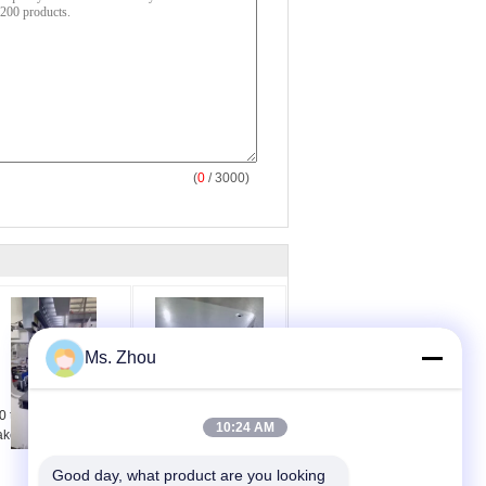
(
0
/ 3000)
Ms. Zhou
0 ton 3200 mm press
Blue Hydraulic Press
10:24 AM
ake bending machine
Brake With 500mm
Back Gauge
Good day, what product are you looking 