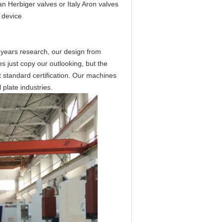
 Herbiger valves or Italy Aron valves
 device
 years research, our design from
s just copy our outlooking, but the
 standard certification. Our machines
plate industries.