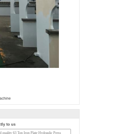
machine
tly to us