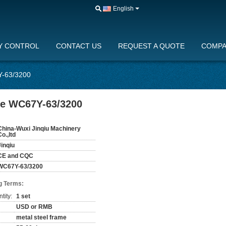
English
Y CONTROL
CONTACT US
REQUEST A QUOTE
COMPA
Y-63/3200
ine WC67Y-63/3200
China-Wuxi Jinqiu Machinery
Co.,ltd
Jinqiu
CE and CQC
WC67Y-63/3200
g Terms:
tity:
1 set
USD or RMB
metal steel frame