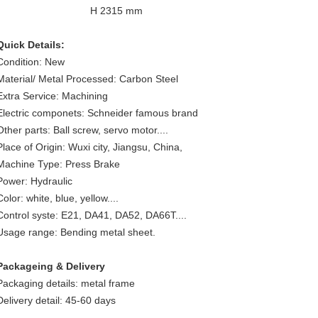
H 2315 mm
Quick Details:
Condition: New
Material/ Metal Processed: Carbon Steel
Extra Service: Machining
Electric componets: Schneider famous brand
Other parts: Ball screw, servo motor....
Place of Origin: Wuxi city, Jiangsu, China,
Machine Type: Press Brake
Power: Hydraulic
Color: white, blue, yellow....
Control syste: E21, DA41, DA52, DA66T....
Usage range: Bending metal sheet.
Packageing & Delivery
Packaging details: metal frame
Delivery detail: 45-60 days