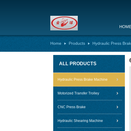
HOM
Home
Products
Hydraulic Press Bra
ALL PRODUCTS
Hydraulic Press Brake Machine
Motorized Transfer Trolley
CNC Press Brake
Hydraulic Shearing Machine