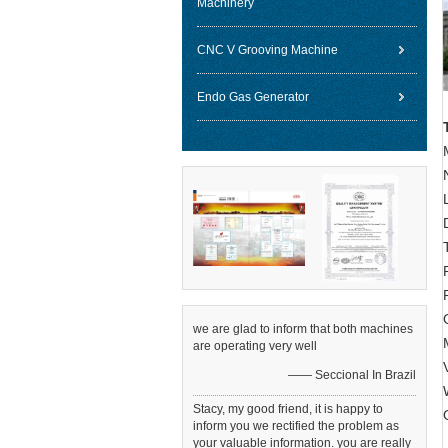
Machinery
CNC V Grooving Machine
Endo Gas Generator
we are glad to inform that both machines
are operating very well
—— Seccional In Brazil
Stacy, my good friend, it is happy to
inform you we rectified the problem as
your valuable information. you are really