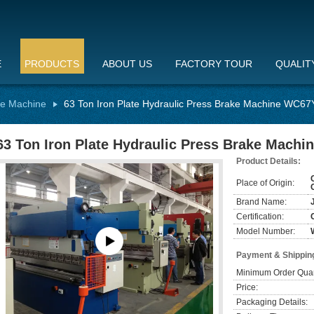
E
PRODUCTS
ABOUT US
FACTORY TOUR
QUALIT
ke Machine
63 Ton Iron Plate Hydraulic Press Brake Machine WC67
63 Ton Iron Plate Hydraulic Press Brake Mach
Product Details:
Place of Origin:
Brand Name:
Certification:
Model Number:
Payment & Shippin
Minimum Order Quan
Price:
Packaging Details: