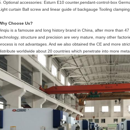
5. Optional accessories: Esturn E10 counter,pendant-control-box German
Light curtain Ball screw and linear guide of backgauge Tooling clamping
Why Choose Us?
Jinqiu is a famouse and long history brand in China, after more than 47
technology, structure and precision are very mature, many other factorie
process is not advantages. And we also obtained the CE and more strict
distribute worldwide about 20 countries which penetrate into more metal 