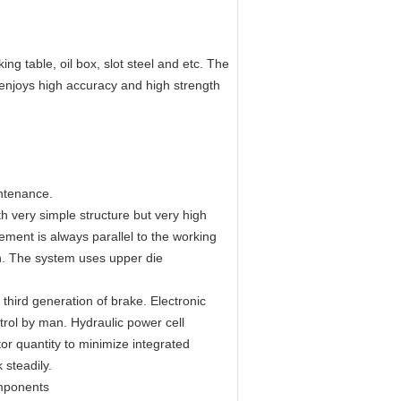
ing table, oil box, slot steel and etc. The
 enjoys high accuracy and high strength
intenance.
h very simple structure but very high
ment is always parallel to the working
on. The system uses upper die
 third generation of brake. Electronic
trol by man. Hydraulic power cell
ctor quantity to minimize integrated
 steadily.
omponents