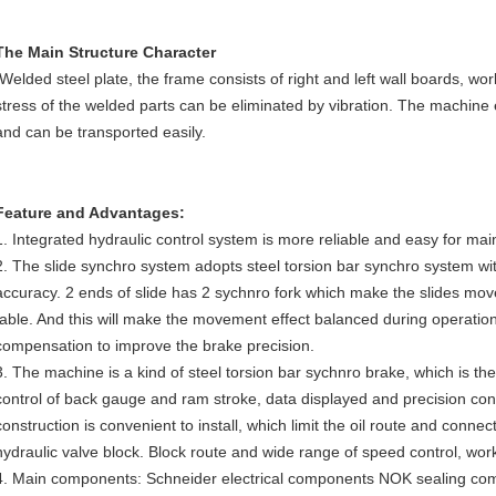
The Main Structure Character
Welded steel plate, the frame consists of right and left wall boards, work
stress of the welded parts can be eliminated by vibration. The machine
and can be transported easily.
Feature and Advantages:
1. Integrated hydraulic control system is more reliable and easy for ma
2. The slide synchro system adopts steel torsion bar synchro system wit
accuracy. 2 ends of slide has 2 sychnro fork which make the slides move
table. And this will make the movement effect balanced during operati
compensation to improve the brake precision.
3. The machine is a kind of steel torsion bar sychnro brake, which is the
control of back gauge and ram stroke, data displayed and precision con
construction is convenient to install, which limit the oil route and conne
hydraulic valve block. Block route and wide range of speed control, work
4. Main components: Schneider electrical components NOK sealing c