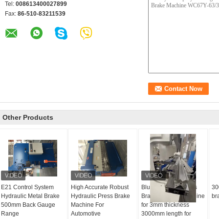
Tel:
008613400027899
Fax:
86-510-83211539
Other Products
E21 Control System
High Accurate Robust
Blue Hydraulic Press
30
Hydraulic Metal Brake
Hydraulic Press Brake
Brake bending machine
br
500mm Back Gauge
Machine For
for 3mm thickness
Range
Automotive
3000mm length for