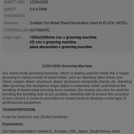
SHEET SIZE:
1220x3200
SHEET
0.6-4.5MM
THICKNESS:
Function:
Suitable For Metal Sheet Decoration Used In PLAZA, HOTEL
CONTROLLER:
AUTOMATIC
1220x3200mm cnc v grooving machine
High Light:
,
CE cnc v grooving machine
,
plaza decoration v grooving machine
1220×3200 Grooving Machine
Our sheet metal grooving machine, which is mainly used for make the V shape
grooving in various kinds of sheet metal, such as stainless steel sheet, iron
sheet, copper sheet, aluminum sheet, aluminum composite sheets, etc. Bending
after grooving, the workpiece edge radius is extremely small, and reduce the
bending of sheet metal bending force needed, the money can also be used for
bending the bending side to pre-position, bending side to ensure the accuracy
of size correct, is home to promotion in recent years to develop a new type of
professional equipment.
TRANSPORTATION
It can be loaded in one 20 feet container.
Exportation:
Our main exportation market is : Europe, USA, Japan, South Korea, India