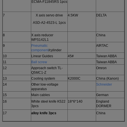
ECMA-F11845RS 1pcs
7
X axis servo drive
4.5KW
DELTA
ASD-A2-4523-L 1pcs
8
X axis reducer
China
WPS142L1
9
Pneumatic
AIRTAC
component
/cylinder
10
Linear Guides
45#
Taiwan ABBA
11
Ball
screw
Taiwan ABBA
12
Approach switch TL-
Omron
Q5MC1-Z
13
Cooling system
K2000C
China (Kanon)
14
Other low-voltage
Schneider
apparatus
15
Main cables
German
16
White steel knife K522
18*6*140
England
3pcs
DORMER
17
alloy knife 3pcs
China