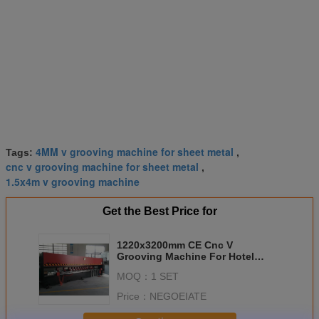
4MM v grooving machine for sheet metal
Tags:
,
cnc v grooving machine for sheet metal
,
1.5x4m v grooving machine
Get the Best Price for
1220x3200mm CE Cnc V
Grooving Machine For Hotel
Plaza Decoration
MOQ：
1 SET
Price：
NEGOEIATE