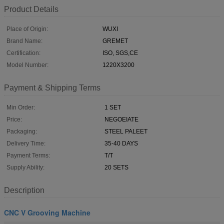
Product Details
Place of Origin:
WUXI
Brand Name:
GREMET
Certification:
ISO, SGS,CE
Model Number:
1220X3200
Payment & Shipping Terms
Min Order:
1 SET
Price:
NEGOEIATE
Packaging:
STEEL PALEET
Delivery Time:
35-40 DAYS
Payment Terms:
T/T
Supply Ability:
20 SETS
Description
CNC V Grooving Machine