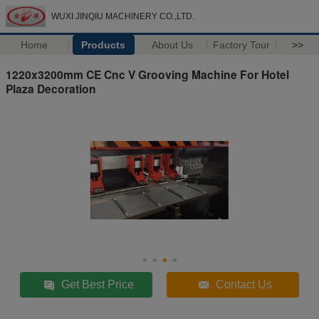
WUXI JINQIU MACHINERY CO.,LTD.
Home
Products
About Us
Factory Tour
>>
1220x3200mm CE Cnc V Grooving Machine For Hotel
Plaza Decoration
Get Best Price
Contact Us