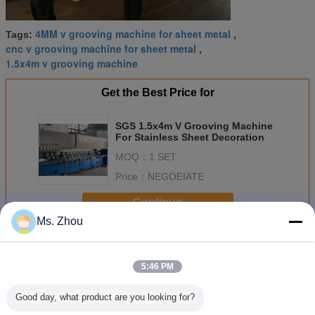
4MM v grooving machine for sheet metal
Tags:
,
cnc v grooving machine for sheet metal
,
1.5x4m v grooving machine
Get the Best Price for
SGS 1.5x4m V Grooving Machine
For Stainless Sheet Decoration
MOQ：
1 SET
Price：
NEGOEIATE
Continue
Ms. Zhou
CNC V Grooving Machine
More
5:46 PM
Good day, what product are you looking for?