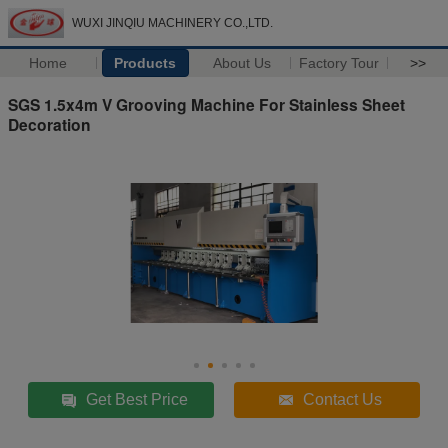
WUXI JINQIU MACHINERY CO.,LTD.
Home
Products
About Us
Factory Tour
>>
SGS 1.5x4m V Grooving Machine For Stainless Sheet
Decoration
Get Best Price
Contact Us