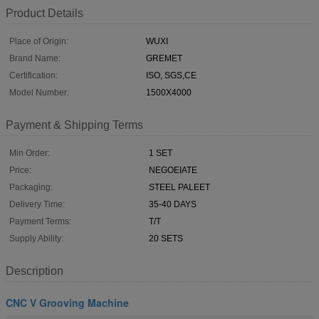
Product Details
Place of Origin:
WUXI
Brand Name:
GREMET
Certification:
ISO, SGS,CE
Model Number:
1500X4000
Payment & Shipping Terms
Min Order:
1 SET
Price:
NEGOEIATE
Packaging:
STEEL PALEET
Delivery Time:
35-40 DAYS
Payment Terms:
T/T
Supply Ability:
20 SETS
Description
CNC V Grooving Machine