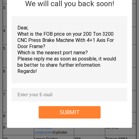
We will call you back soon!
3
After feeding servo
1KW
DELTA
motor
ECMA-E21310RS 1pcs
4
Knife rest servo drive
1KW
DELTA
ASD-B2-1021-B 1pcs
5
After feeding servo
1KW
DELTA
drive
ASD-B2-1021-B 1pcs
6
X axis servo motor
4.5KW
DELTA
ECMA-F11845RS 1pcs
7
X axis servo drive
4.5KW
DELTA
ASD-A2-4523-L 1pcs
SUBMIT
8
X axis reducer
China
WPS142L1
9
Pneumatic
AIRTAC
component
/cylinder
10
Linear Guides
45#
Taiwan ABBA