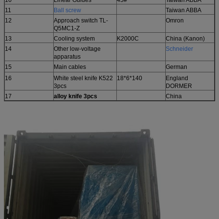
11
Ball
screw
Taiwan ABBA
12
Approach switch TL-
Omron
Q5MC1-Z
13
Cooling system
K2000C
China (Kanon)
14
Other low-voltage
Schneider
apparatus
15
Main cables
German
16
White steel knife K522
18*6*140
England
3pcs
DORMER
17
alloy knife 3pcs
China