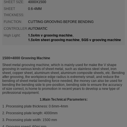
SHEET SIZE:
4000X1500
SHEET
0.6-4MM
THICKNESS:
FUNCTION:
CUTTING GROOVING BEFORE BENDING
CONTROLLER:
AUTOMATIC
1.5x4m v grooving machine
High Light:
,
1.5x4m sheet grooving machine
SGS v grooving machine
,
1500×4000 Grooving Machine
Sheet metal grooving machine, which is mainly used for make the V shape
grooving in various kinds of sheet metal, such as stainless steel sheet, iron
sheet, copper sheet, aluminum sheet, aluminum composite sheets, etc. Bending
after grooving, the workpiece edge radius is extremely small, and reduce the
bending of sheet metal bending force needed, the money can also be used for
bending the bending side to pre-position, bending side to ensure the accuracy
of size correct, is home to promotion in recent years to develop a new type of
professional equipment.
1.
Main Technical Parameters:
1 .Processing plate thickness: 0.6mm-4mm
2. Processing plate length: 4000mm
3. Processing plate width: 1500 mm
4. Grooving speed: 60m/ min