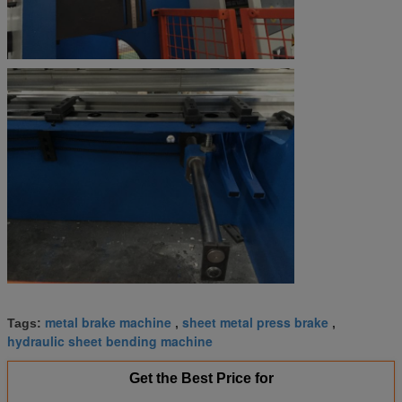
metal brake machine
sheet metal press brake
Tags:
,
,
hydraulic sheet bending machine
Get the Best Price for