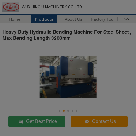
WUXI JINQIU MACHINERY CO.,LTD.
Home
Products
About Us
Factory Tour
>>
Heavy Duty Hydraulic Bending Machine For Steel Sheet ,
Max Bending Length 3200mm
Get Best Price
Contact Us