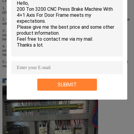
Characters:
1. The steel plate, we purchased from Chinese good and long history steel
plante, so our machine is stronger
2. Our machine has heat treatment, that is why our machine can work long time
without deformation
3. Besides eletric parts and hydraulic, all other metal parts are made by
ourselves, we have Large CNC gantry milling machine, imported large CNC
boring machine,...so we can control our quality and delivery time
4. Our engineer can speak english, so if the machine has any problem, our
engineer can contact with customer directly by phone, whatsupp or skype to
help to repair the machine very soon.
5. And we also have ability to help customer to maintenance or repair their old
machine that bought from others, we just need drawings, then we can do
SUBMIT