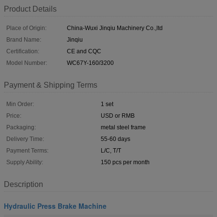
Product Details
Place of Origin:
China-Wuxi Jinqiu Machinery Co.,ltd
Brand Name:
Jinqiu
Certification:
CE and CQC
Model Number:
WC67Y-160/3200
Payment & Shipping Terms
Min Order:
1 set
Price:
USD or RMB
Packaging:
metal steel frame
Delivery Time:
55-60 days
Payment Terms:
L/C, T/T
Supply Ability:
150 pcs per month
Description
Hydraulic Press Brake Machine