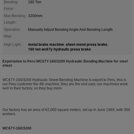
Bending
160 Ton
Force:
Max Bending
3200mm
Length:
Operation
Manually Adjust Bending Angle And Bending Length
Way:
metal brake machine
sheet metal press brake
High Light:
,
,
160 ton wc67y hydraulic press brake
Exportation to Peru WC67Y-160/3200 Hydraulic Bending Machine for steel
sheet
WC67Y-160/3200 Hydraulic Sheet Bending Machine is export to Peru, this is
our Peru customer the 4th machine, they are the end user, our machines work
well in their factory, so they buy more.
Our factory has an area of 62,000 square meters, set up in June 1969, with 300
workers.
WC67Y-160/3200