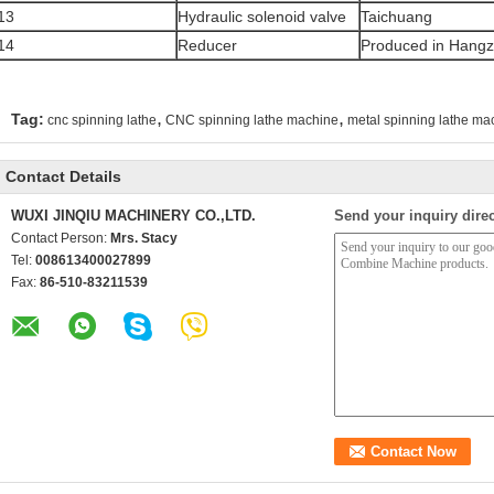
13
Hydraulic solenoid valve
Taichuang
14
Reducer
Produced in Hang
,
,
Tag:
cnc spinning lathe
CNC spinning lathe machine
metal spinning lathe ma
Contact Details
WUXI JINQIU MACHINERY CO.,LTD.
Send your inquiry direc
Contact Person:
Mrs. Stacy
Tel:
008613400027899
Fax:
86-510-83211539