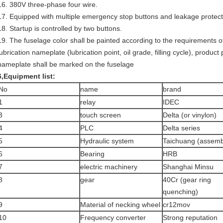
16. 380V three-phase four wire.
17. Equipped with multiple emergency stop buttons and leakage protect
18. Startup is controlled by two buttons.
19. The fuselage color shall be painted according to the requirements 
lubrication nameplate (lubrication point, oil grade, filling cycle), produ
nameplate shall be marked on the fuselage
6
,
Equipment list
:
No
name
brand
1
relay
IDEC
3
touch screen
Delta (or vinylon)
4
PLC
Delta series
5
Hydraulic system
Taichuang (assemb
6
Bearing
HRB
7
electric machinery
Shanghai Minsu
8
gear
40Cr (gear ring
quenching)
9
Material of necking wheel
cr12mov
10
Frequency converter
Strong reputation