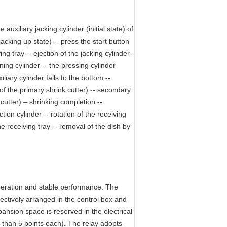
auxiliary jacking cylinder (initial state) of
acking up state) -- press the start button
ng tray -- ejection of the jacking cylinder -
oning cylinder -- the pressing cylinder
liary cylinder falls to the bottom --
 of the primary shrink cutter) -- secondary
cutter) – shrinking completion --
tion cylinder -- rotation of the receiving
the receiving tray -- removal of the dish by
operation and stable performance. The
ctively arranged in the control box and
nsion space is reserved in the electrical
s than 5 points each). The relay adopts