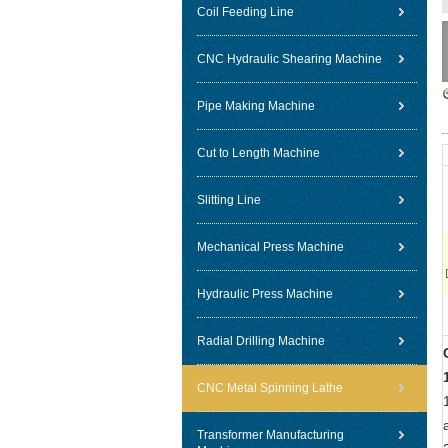
Coil Feeding Line
CNC Hydraulic Shearing Machine
Pipe Making Machine
Cut to Length Machine
Slitting Line
Mechanical Press Machine
Hydraulic Press Machine
Radial Drilling Machine
CNC Metal Spinning Lathe
Transformer Manufacturing