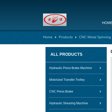
HOM
Home
Products
CNC Metal Spinning
ALL PRODUCTS
Hydraulic Press Brake Machine
Motorized Transfer Trolley
CNC Press Brake
Hydraulic Shearing Machine