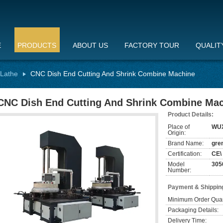
E
PRODUCTS
ABOUT US
FACTORY TOUR
QUALIT
 Lathe
CNC Dish End Cutting And Shrink Combine Machine
CNC Dish End Cutting And Shrink Combine Ma
Product Details:
Place of
WU
Origin:
Brand Name:
gre
Certification:
CE\
Model
305
Number:
Payment & Shippin
Minimum Order Quan
Packaging Details:
Delivery Time: