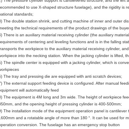
2) The pressure cylinder support is cantilevered structure, and the left a
recommended to use X-shaped structure fuselage), and the rigidity is r
national standards;
3) The double station shrink, and cutting machine of inner and outer di
meeting the technical requirements of the product drawings of the buye
4) There is an auxiliary material receiving cylinder (the auxiliary materi
requirements of centering and leveling functions and is in the falling sta
transports the workpiece to the auxiliary material receiving cylinder, an
workpiece into the necking station. When the jacking cylinder is lifted,
5) The spindle center is equipped with a jacking cylinder, which is conv
workpieces
6) The tray and pressing die are equipped with anti scratch devices;
7) The external support feeding device is configured. After manual feedi
equipment will automatically feed
8) The equipment is 4M long and 3m wide. The height of workpiece fe
350mm, and the opening height of pressing cylinder is 400-500mm;
9) The installation mode of the equipment operation panel is cantilever 
1600mm and a rotatable angle of more than 180 °. It can be used for m
operation conversion. The fuselage has an emergency stop button