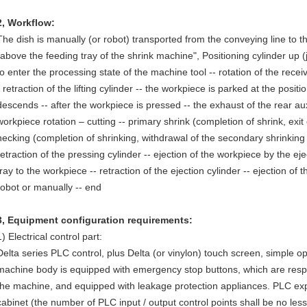
2
,
Workflow:
The dish is manually (or robot) transported from the conveying line to the 
"above the feeding tray of the shrink machine", Positioning cylinder up (j
to enter the processing state of the machine tool -- rotation of the receivi
- retraction of the lifting cylinder -- the workpiece is parked at the positi
descends -- after the workpiece is pressed -- the exhaust of the rear auxi
workpiece rotation – cutting -- primary shrink (completion of shrink, exit
necking (completion of shrinking, withdrawal of the secondary shrinking 
retraction of the pressing cylinder -- ejection of the workpiece by the ejec
tray to the workpiece -- retraction of the ejection cylinder -- ejection of 
robot or manually -- end
3
,
Equipment configuration requirements:
1) Electrical control part:
Delta series PLC control, plus Delta (or vinylon) touch screen, simple 
machine body is equipped with emergency stop buttons, which are respe
the machine, and equipped with leakage protection appliances. PLC expa
cabinet (the number of PLC input / output control points shall be no les