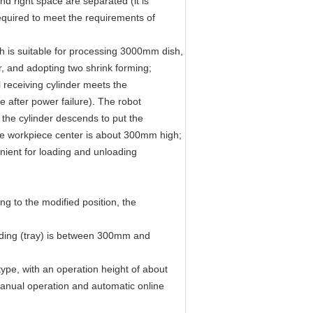
nd right space are separated (it is
equired to meet the requirements of
sh is suitable for processing 3000mm dish,
r, and adopting two shrink forming;
al receiving cylinder meets the
te after power failure). The robot
d the cylinder descends to put the
 the workpiece center is about 300mm high;
enient for loading and unloading
ng to the modified position, the
eding (tray) is between 300mm and
type, with an operation height of about
anual operation and automatic online