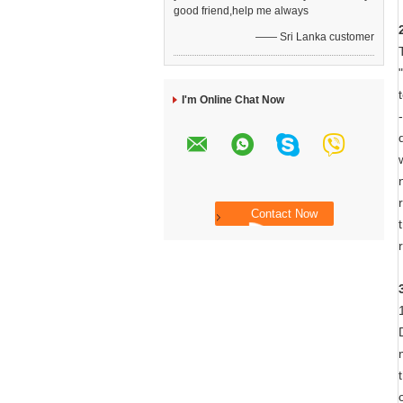
good friend,help me always
—— Sri Lanka customer
I'm Online Chat Now