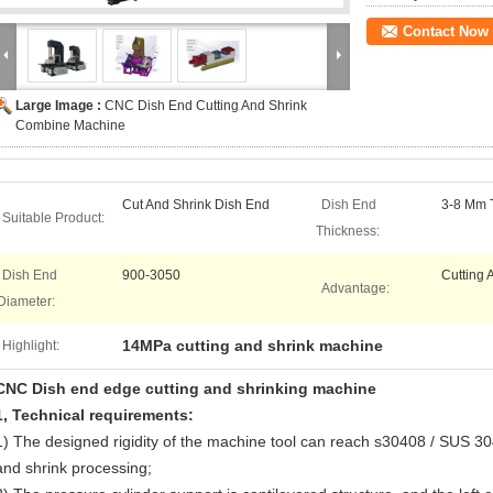
Contact Now
Large Image :
CNC Dish End Cutting And Shrink
Combine Machine
Cut And Shrink Dish End
Dish End
3-8 Mm 
Suitable Product:
Thickness:
Dish End
900-3050
Cutting 
Advantage:
Diameter:
14MPa cutting and shrink machine
Highlight:
CNC
Dish end edge cutting and shrinking machine
1
,
Technical requirements:
1) The designed rigidity of the machine tool can reach s30408 / SUS 304
and shrink processing;