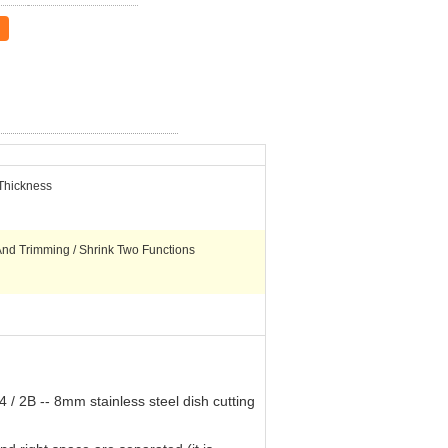
Thickness
And Trimming / Shrink Two Functions
 / 2B -- 8mm stainless steel dish cutting