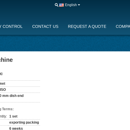
English
Y CONTROL
CONTACT US
REQUEST A QUOTE
COMPA
chine
XI
met
 ISO
0 mm dish end
g Terms:
tity:
1 set
exporting packing
6 weeks