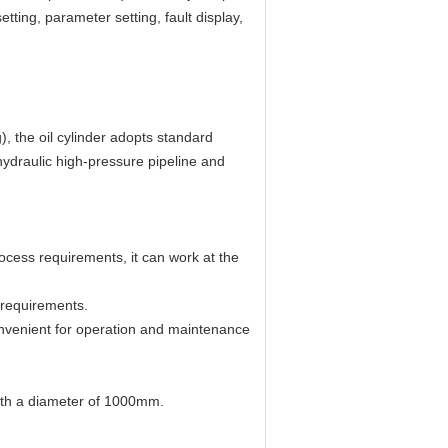
ting, parameter setting, fault display,
, the oil cylinder adopts standard
 hydraulic high-pressure pipeline and
ocess requirements, it can work at the
 requirements.
convenient for operation and maintenance
ith a diameter of 1000mm.