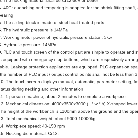
3. The necking material shall be Cr12MoV or better
4. 40Cr quenching and tempering is adopted for the shrink fitting shaft, 
bearing
5. The sliding block is made of steel heat treated parts.
6. The hydraulic pressure is 14MPa
7. Working motor power of hydraulic pressure station: 3kw
8. Hydraulic pressure: 14MPa
9. PLC and touch screen of the control part are simple to operate and
is equipped with emergency stop buttons, which are respectively arrang
table. Leakage protection appliances are equipped. PLC expansion space 
(the number of PLC input / output control points shall not be less than 3
10. The touch screen displays manual, automatic, parameter setting, faul
status during necking and other information
11. 1 person / machine, about 2 minutes to complete a workpiece.
12. Mechanical dimension: 4000x3500x3000 (L * w * h) X-shaped lower
The height of the workbench is 1100mm above the ground and the ope
13. Total mechanical weight: about 9000-10000kg
14. Workpiece speed: 40-150 rpm
15. Necking die material: Cr12.