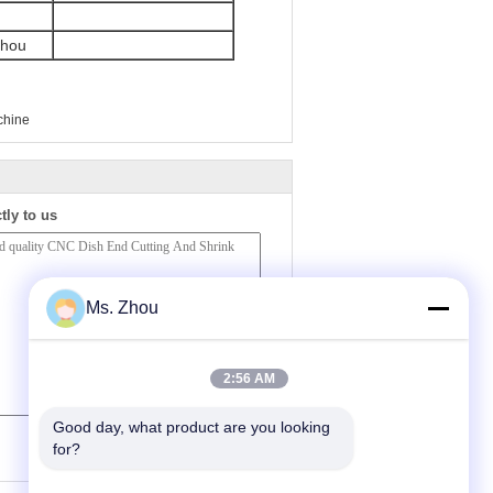
zhou
chine
tly to us
Ms. Zhou
2:56 AM
Good day, what product are you looking 
(
0
/ 3000)
for?