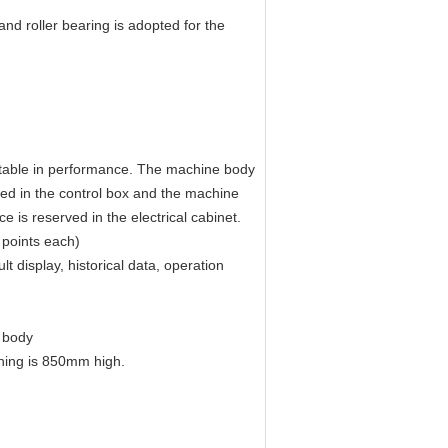
and roller bearing is adopted for the
 stable in performance. The machine body
ed in the control box and the machine
is reserved in the electrical cabinet.
 points each)
t display, historical data, operation
 body
ning is 850mm high.