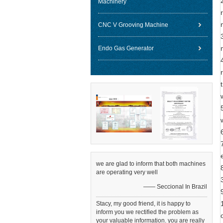
Machinery
CNC V Grooving Machine
Endo Gas Generator
we are glad to inform that both machines
are operating very well
—— Seccional In Brazil
Stacy, my good friend, it is happy to
inform you we rectified the problem as
your valuable information. you are really