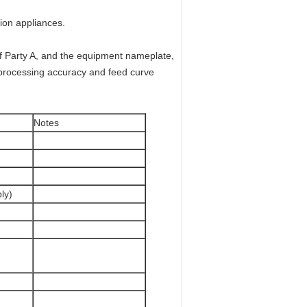
ion appliances.
of Party A, and the equipment nameplate,
ct processing accuracy and feed curve
Notes
ly)