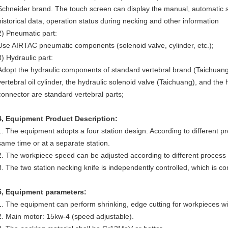
Schneider brand. The touch screen can display the manual, automatic set
historical data, operation status during necking and other information
2) Pneumatic part:
Use AIRTAC pneumatic components (solenoid valve, cylinder, etc.);
3) Hydraulic part:
Adopt the hydraulic components of standard vertebral brand (Taichuang)
vertebral oil cylinder, the hydraulic solenoid valve (Taichuang), and the
connector are standard vertebral parts;
4
,
Equipment Product Description:
1. The equipment adopts a four station design. According to different pr
same time or at a separate station.
2. The workpiece speed can be adjusted according to different process
3. The two station necking knife is independently controlled, which is 
5
,
Equipment parameters:
1. The equipment can perform shrinking, edge cutting for workpieces w
2. Main motor: 15kw-4 (speed adjustable).