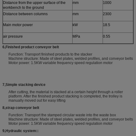
Distance from the upper surface of the
mm
1000
workbench to the ground
Distance between columns
mm
2300
Main motor power
kW
18.5
air pressure
MPa
0.55
6
,
Finished product conveyor belt
Function: Transport finished products to the stacker
Machine structure: Made of steel plates, welded profiles, and conveyor belts
Motor power: 1.5KW variable frequency speed regulation motor
7
,
Simple stacking device
After cutting, the material is stacked at a certain height through a roller
platform. After the finished product stacking is completed, the trolley is
manually moved out for easy lifting
8
,
strap conveyor belt
Function: Transport the stamped circular waste into the waste box
Machine structure: Made of steel plates, welded profiles, and conveyor belts
Motor power: 1.5KW variable frequency speed regulation motor
9
,
Hydraulic system:
: