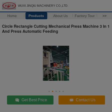
WUXI JINQIU MACHINERY CO.,LTD.
Home
Products
About Us
Factory Tour
>>
Circle Rectangle Cutting Mechanical Press Machine 3 In 1
And Press Automatic Feeding
Get Best Price
Contact Us