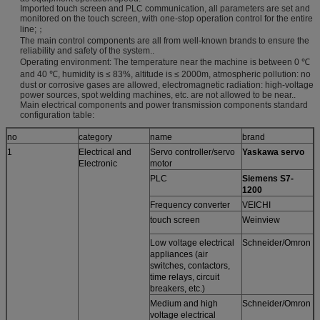
Imported touch screen and PLC communication, all parameters are set and
monitored on the touch screen, with one-stop operation control for the entire
line;；
The main control components are all from well-known brands to ensure the
reliability and safety of the system..
Operating environment: The temperature near the machine is between 0 ℃
and 40 ℃, humidity is ≤ 83%, altitude is ≤ 2000m, atmospheric pollution: no
dust or corrosive gases are allowed, electromagnetic radiation: high-voltage
power sources, spot welding machines, etc. are not allowed to be near..
Main electrical components and power transmission components standard
configuration table:
no
category
name
brand
1
Electrical and
Servo controller/servo
Yaskawa servo
Electronic
motor
PLC
Siemens S7-
1200
Frequency converter
VEICHI
touch screen
Weinview
Low voltage electrical
Schneider/Omron
appliances (air
switches, contactors,
time relays, circuit
breakers, etc.)
Medium and high
Schneider/Omron
voltage electrical