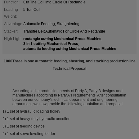
Function:
Cut The Coil Into Circle Or Rectangle
Loading
5 Ton Coil
Weight:
Advantage:
Automatic Feeding, Straightening
Stacker:
Transfer Belt Automatic For Circle And Rectangle
rectangle cutting Mechanical Press Machine
High Light:
,
3 in 1 cutting Mechanical Press
,
automatic feeding cutting Mechanical Press Machine
1000Three in one automatic feeding, shearing, and stacking production line
Technical Proposal
According to the production needs of Party A, Party B designs and
manufactures according to Party A's requirements. After consultation
between our company's technical department and engineering
department, we now provide the following quotation and proposal:
1) 1 set of hydraulic loading trolley
2) 1 set of heavy-duty hydraulic uncoiler
3) 1 set of feeding device
4) 1 set of servo leveling feeder