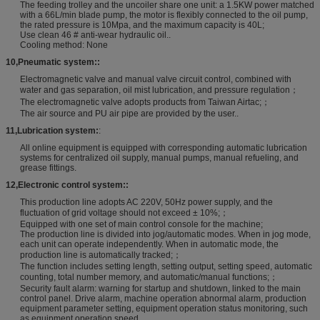
The feeding trolley and the uncoiler share one unit: a 1.5KW power matched
with a 66L/min blade pump, the motor is flexibly connected to the oil pump,
the rated pressure is 10Mpa, and the maximum capacity is 40L;
Use clean 46 # anti-wear hydraulic oil..
Cooling method: None
10
,
Pneumatic system:
:
Electromagnetic valve and manual valve circuit control, combined with
water and gas separation, oil mist lubrication, and pressure regulation；
The electromagnetic valve adopts products from Taiwan Airtac;；
The air source and PU air pipe are provided by the user..
11
,
Lubrication system:
:
All online equipment is equipped with corresponding automatic lubrication
systems for centralized oil supply, manual pumps, manual refueling, and
grease fittings.
12
,
Electronic control system:
:
This production line adopts AC 220V, 50Hz power supply, and the
fluctuation of grid voltage should not exceed ± 10%;；
Equipped with one set of main control console for the machine;
The production line is divided into jog/automatic modes. When in jog mode,
each unit can operate independently. When in automatic mode, the
production line is automatically tracked;；
The function includes setting length, setting output, setting speed, automatic
counting, total number memory, and automatic/manual functions;；
Security fault alarm: warning for startup and shutdown, linked to the main
control panel. Drive alarm, machine operation abnormal alarm, production
equipment parameter setting, equipment operation status monitoring, such
as equipment operation speed.