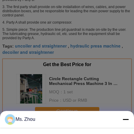
3. The first party shall provide on-site installation of wires, cables, and power
distribution boxes, and be responsible for leading the main power supply to the
control panel.
4. Party A shall provide one air compressor.
5. Simple piece: The production line pit guardrail is made on-site by the user.
The lubricating grease, hydraulic oil, etc. used for the equipment shall be
provided by Party A.
uncoiler and straightener
hydraulic press machine
Tags:
,
,
decoiler and straightener
Get the Best Price for
Circle Rectangle Cutting
Mechanical Press Machine 3 In 1
And Press Automatic Feeding
MOQ：
1 set
Price：
USD or RMB
Continue
Ms. Zhou
Mechanical Press Machine
More