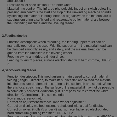
and closed；
Pressure roller specification: PU rubber wheel
Material ring control: The infrared photoelectric induction switch below the
pressing arm controls the start and stop of the unwinding machine spindle
by sensing the material to bring feedback signals when the material arc is
sagging, ensuring a sufficient and reasonable buffer material arc between
the unwinding machine and the leveling feeder..
3
,
Feeding device
Function description: When threading, the feeding upper roller can be
manually opened and closed. With the support arm, the material head can
be clamped smoothly, easily, and safely, and the material head can be
guided from the uncoiler to the leveling wheel
Feeding swing arm drive: cylinder drive..
Feeding rollers: 2 pieces, surface electroplated with hard chrome, HRC60 ±
2
4
,
Servo leveling feeder
Function description: This mechanism is mainly used to correct material
folding (length L direction) to make its surface flat, and to feed the material
into the pressure equipment according to the set length and speed. When
there is local stretching on the surface of the material, it may not be possible
to completely correct it. Additionally, it is not possible to correct the width
direction (C direction) of the coil material
Power mode: servo motor
Correction adjustment method: Hand wheel adjustment
Correction display method: eccentric shaft end with a dial for display
Correction roller: 9 rolls (5 under 4) with surface thickened electroplated
hard chromium grinding treatment, HRC60 ± 2
Feeding rollers: 2 pieces, surface electroplated with hard chrome, HRC60 ±