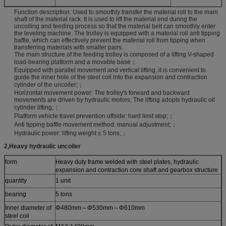
Function description: Used to smoothly transfer the material roll to the main
shaft of the material rack. It is used to lift the material end during the
uncoiling and feeding process so that the material belt can smoothly enter
the leveling machine. The trolley is equipped with a material roll anti tipping
baffle, which can effectively prevent the material roll from tipping when
transferring materials with smaller pairs.
The main structure of the feeding trolley is composed of a lifting V-shaped
load-bearing platform and a movable base；
Equipped with parallel movement and vertical lifting, it is convenient to
guide the inner hole of the steel coil into the expansion and contraction
cylinder of the uncoiler;；
Horizontal movement power: The trolley's forward and backward
movements are driven by hydraulic motors; The lifting adopts hydraulic oil
cylinder lifting;；
Platform vehicle travel prevention offside: hard limit stop;；
Anti tipping baffle movement method: manual adjustment;；
Hydraulic power: lifting weight ≤ 5 tons;；
2
,
Heavy hydraulic uncoiler
form
Heavy duty frame welded with steel plates, hydraulic
expansion and contraction core shaft and gearbox structure
quantity
1 unit
bearing
5 tons
Inner diameter of
Φ480mm～Φ530mm～Φ610mm
steel coil