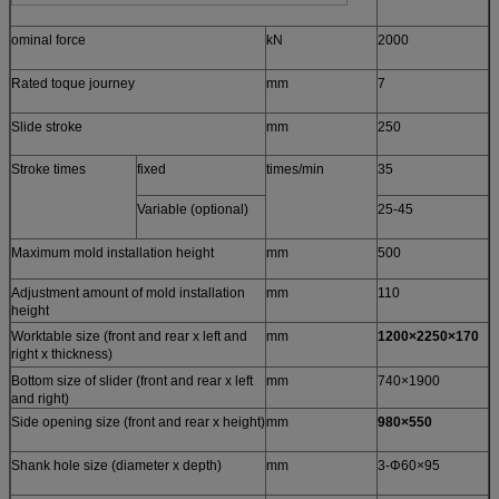
ominal force
kN
2000
Rated toque journey
mm
7
Slide stroke
mm
250
Stroke times
fixed
times/min
35
Variable (optional)
25-45
Maximum mold installation height
mm
500
Adjustment amount of mold installation
mm
110
height
Worktable size (front and rear x left and
mm
1200×2250×170
right x thickness)
Bottom size of slider (front and rear x left
mm
740×1900
and right)
Side opening size (front and rear x height)
mm
980×550
Shank hole size (diameter x depth)
mm
3-Φ60×95