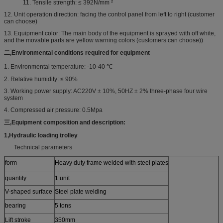
11. Tensile strength: ≤ 392N/mm ²
12. Unit operation direction: facing the control panel from left to right (customer
can choose)
13. Equipment color: The main body of the equipment is sprayed with off white,
and the movable parts are yellow warning colors (customers can choose))
二,
Environmental conditions required for equipment
1. Environmental temperature: -10-40 ℃
2. Relative humidity: ≤ 90%
3. Working power supply: AC220V ± 10%, 50HZ ± 2% three-phase four wire
system
4. Compressed air pressure: 0.5Mpa
三,
Equipment composition and description
:
1
,
Hydraulic loading trolley
Technical parameters
form
Heavy duty frame welded with steel plates
quantity
1 unit
V-shaped surface
Steel plate welding
bearing
5 tons
Lift stroke
350mm