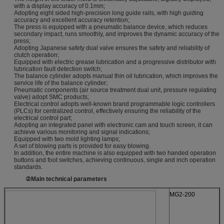
with a display accuracy of 0.1mm;
Adopting eight sided high-precision long guide rails, with high guiding
accuracy and excellent accuracy retention;
The press is equipped with a pneumatic balance device, which reduces
secondary impact, runs smoothly, and improves the dynamic accuracy of the
press;
Adopting Japanese safety dual valve ensures the safety and reliability of
clutch operation;
Equipped with electric grease lubrication and a progressive distributor with
lubrication fault detection switch;
The balance cylinder adopts manual thin oil lubrication, which improves the
service life of the balance cylinder;
Pneumatic components (air source treatment dual unit, pressure regulating
valve) adopt SMC products;
Electrical control adopts well-known brand programmable logic controllers
(PLCs) for centralized control, effectively ensuring the reliability of the
electrical control part;
Adopting an integrated panel with electronic cam and touch screen, it can
achieve various monitoring and signal indications;
Equipped with two mold lighting lamps;
A set of blowing parts is provided for easy blowing.
In addition, the entire machine is also equipped with two handed operation
buttons and foot switches, achieving continuous, single and inch operation
standards.
②
Main technical parameters
MG2-200