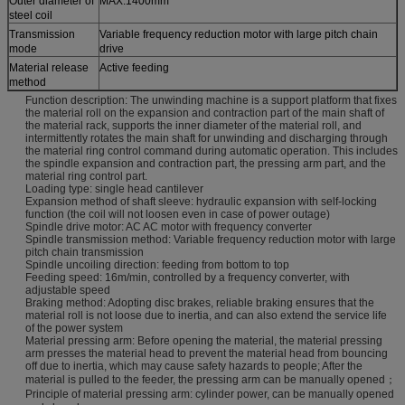
Outer diameter of
MAX:1400mm
steel coil
Transmission
Variable frequency reduction motor with large pitch chain
mode
drive
Material release
Active feeding
method
Function description: The unwinding machine is a support platform that fixes
the material roll on the expansion and contraction part of the main shaft of
the material rack, supports the inner diameter of the material roll, and
intermittently rotates the main shaft for unwinding and discharging through
the material ring control command during automatic operation. This includes
the spindle expansion and contraction part, the pressing arm part, and the
material ring control part.
Loading type: single head cantilever
Expansion method of shaft sleeve: hydraulic expansion with self-locking
function (the coil will not loosen even in case of power outage)
Spindle drive motor: AC AC motor with frequency converter
Spindle transmission method: Variable frequency reduction motor with large
pitch chain transmission
Spindle uncoiling direction: feeding from bottom to top
Feeding speed: 16m/min, controlled by a frequency converter, with
adjustable speed
Braking method: Adopting disc brakes, reliable braking ensures that the
material roll is not loose due to inertia, and can also extend the service life
of the power system
Material pressing arm: Before opening the material, the material pressing
arm presses the material head to prevent the material head from bouncing
off due to inertia, which may cause safety hazards to people; After the
material is pulled to the feeder, the pressing arm can be manually opened；
Principle of material pressing arm: cylinder power, can be manually opened