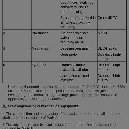
appliances (switches,
contactors, circuit
breakers, etc.)
Sensors (photoelectric
Omron/IDEC
switches, proximity
switches)
2
Pneumatic
Cylinder, solenoid
AirTAC
valve, pressure
reducing valve
3
Mechanics
Leveling bearings
UBC/Havalo
Gear motor
Domestic high-
quality
4
hydraulic
Domestic brand
Domestic high-
hydraulic cylinder
quality
alternating current
Domestic high-
dynamo
quality
Usage environment: machine side temperature 0 ℃~40 ℃, humidity ≤ 83%,
altitude ≤ 2000m, atmospheric pollution: no dust, corrosive gases,
electromagnetic radiation: high-voltage power supply is not allowed to
approach, spot welding machines, etc.
九,
Basic engineering of mechanical equipment:
1. The construction and supervision of the basic engineering of all equipment
shall be the responsibility of Party A.
2. The anchor bolts and hydraulic pipes for equipment installation shall be
provided by Party B.