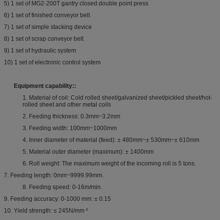
5) 1 set of MG2-200T gantry closed double point press
6) 1 set of finished conveyor belt
7) 1 set of simple stacking device
8) 1 set of scrap conveyor belt
9) 1 set of hydraulic system
10) 1 set of electronic control system
Equipment capability:
:
1. Material of coil: Cold rolled sheet/galvanized sheet/pickled sheet/hot-
rolled sheet and other metal coils
2. Feeding thickness: 0.3mm~3.2mm
3. Feeding width: 100mm~1000mm
4. Inner diameter of material (feed): ± 480mm~± 530mm~± 610mm
5. Material outer diameter (maximum): ± 1400mm
6. Roll weight: The maximum weight of the incoming roll is 5 tons.
7. Feeding length: 0mm~9999.99mm.
8. Feeding speed: 0-16m/min.
9. Feeding accuracy: 0-1000 mm: ± 0.15
10. Yield strength: ≤ 245N/mm ²