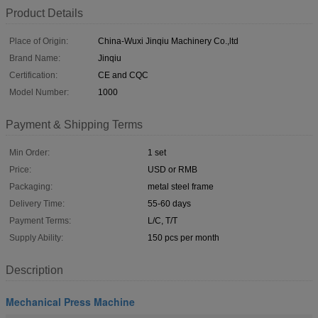
Product Details
Place of Origin:
China-Wuxi Jinqiu Machinery Co.,ltd
Brand Name:
Jinqiu
Certification:
CE and CQC
Model Number:
1000
Payment & Shipping Terms
Min Order:
1 set
Price:
USD or RMB
Packaging:
metal steel frame
Delivery Time:
55-60 days
Payment Terms:
L/C, T/T
Supply Ability:
150 pcs per month
Description
Mechanical Press Machine